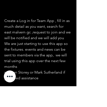
Create a Log in for Team App , fill in as 
much detail as you want, search for 
east malvern gc ,request to join and we 
will be notified and we will add you
We are just starting to use this app so 
the fixtures. events and news can be 
sent to members via the app,  we will 
trial using this app over the next few 
months
see  Ian Storey or Mark Sutherland if 
you need assistance