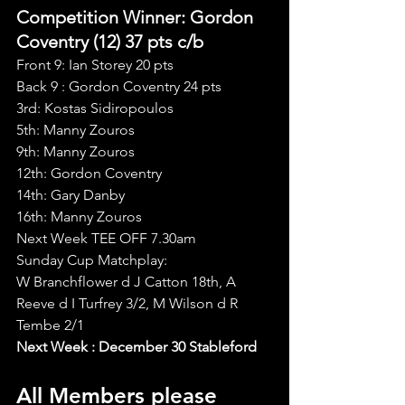
Competition Winner: Gordon 
Coventry (12) 37 pts c/b
Front 9: Ian Storey 20 pts
Back 9 : Gordon Coventry 24 pts
3rd: Kostas Sidiropoulos
5th: Manny Zouros
9th: Manny Zouros
12th: Gordon Coventry
14th: Gary Danby
16th: Manny Zouros
Next Week TEE OFF 7.30am
Sunday Cup Matchplay:
W Branchflower d J Catton 18th, A 
Reeve d I Turfrey 3/2, M Wilson d R 
Tembe 2/1
Next Week : December 30 Stableford
All Members please 