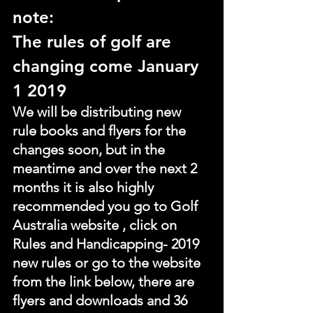
note:
The rules of golf are 
changing come January 
1 2019
We will be distributing new 
rule books and flyers for the 
changes soon, but in the 
meantime and over the next 2 
months it is also highly 
recommended you go to Golf 
Australia website , click on 
Rules and Handicapping- 2019 
new rules or go to the website 
from the link below, there are 
flyers and downloads and 36 