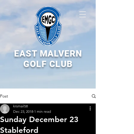
EAST MALVERN
GOLF CLUB
Post
krsmail58
Dec 23, 2018
1 min read
Sunday December 23
Stableford