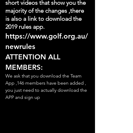
short videos that show you the 
majority of the changes ,there 
is also a link to download the 
2019 rules app.
https://www.golf.org.au/
newrules
ATTENTION ALL 
MEMBERS:
We ask that you download the Team 
App ,146 members have been added , 
you just need to actually download the 
APP and sign up