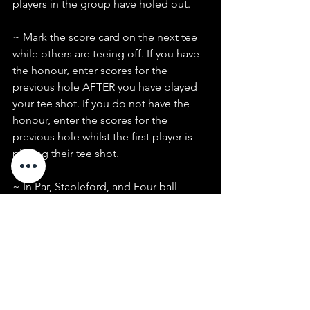
players in the group have holed out.
~ Mark the score card on the next tee 
while others are teeing off. If you have 
the honour, enter scores for the 
previous hole AFTER you have played 
your tee shot. If you do not have the 
honour, enter the scores for the 
previous hole whilst the first player is 
playing their tee shot.
~ In Par, Stableford, and Four-ball 
events, pick up when you can no 
longer score on the hole.