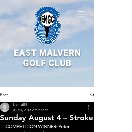
EAST MALVERN
GOLF CLUB
Post
krsmail58
Aug 4, 2013
2 min read
Sunday August 4 – Stroke
COMPETITION WINNER: Peter 