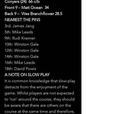
Conyers (24)  66 c/b
Front 9 – Matt Ocean  34
Back 9 –  Wes Branchflower 28.5
NEAREST THE PINS
3rd: James Jang
5th: Mike Leeds
9th: Rudi Kraxner
10th: Winston Gale
12th: Winston Gale
14th: Winston Gale
16th: Mike Leeds
18th: David Powis
A NOTE ON SLOW PLAY
It is common knowledge that slow play 
detracts from the enjoyment of the 
game. Whilst players are not expected 
to ‘run’ around the course, they should 
be aware that there are others on the 
course at the same time and therefore, 