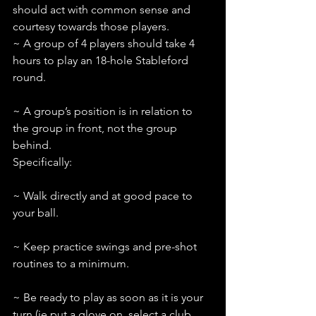
should act with common sense and 
courtesy towards those players.
~ A group of 4 players should take 4 
hours to play an 18-hole Stableford 
round.
~ A group’s position is in relation to 
the group in front, not the group 
behind. 
Specifically:
~ Walk directly and at good pace to 
your ball.
~ Keep practice swings and pre-shot 
routines to a minimum.
~ Be ready to play as soon as it is your 
turn (ie put a glove on, select a club 