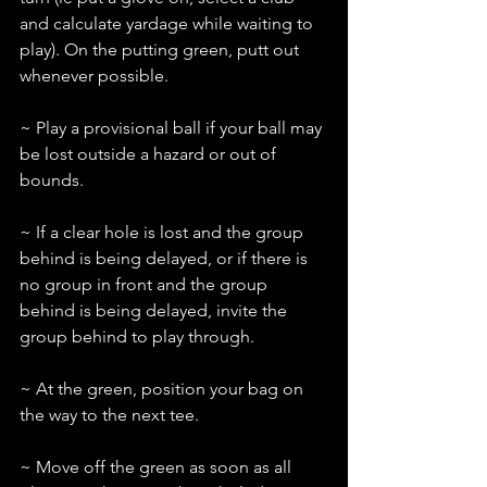
and calculate yardage while waiting to 
play). On the putting green, putt out 
whenever possible.
~ Play a provisional ball if your ball may 
be lost outside a hazard or out of 
bounds.
~ If a clear hole is lost and the group 
behind is being delayed, or if there is 
no group in front and the group 
behind is being delayed, invite the 
group behind to play through.
~ At the green, position your bag on 
the way to the next tee.
~ Move off the green as soon as all 