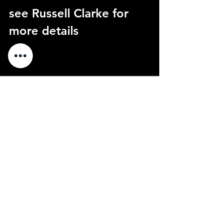
see Russell Clarke for 
more details
See All
Recent Posts