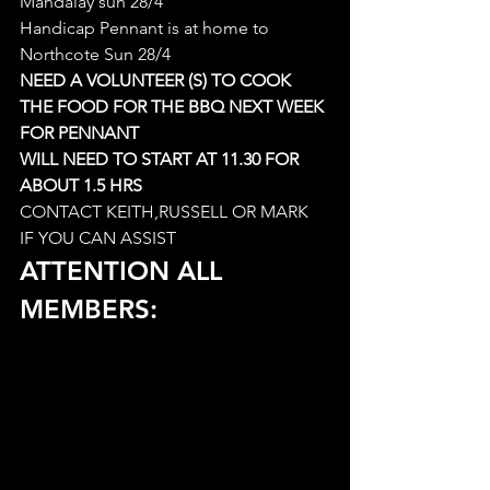
Mandalay sun 28/4
Handicap Pennant is at home to 
Northcote Sun 28/4
NEED A VOLUNTEER (S) TO COOK 
THE FOOD FOR THE BBQ NEXT WEEK 
FOR PENNANT
WILL NEED TO START AT 11.30 FOR 
ABOUT 1.5 HRS
CONTACT KEITH,RUSSELL OR MARK 
IF YOU CAN ASSIST
ATTENTION ALL 
MEMBERS: