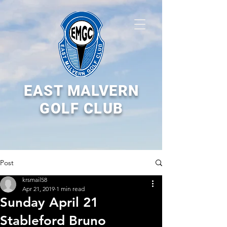
EAST MALVERN
GOLF CLUB
Post
krsmail58
Apr 21, 2019
1 min read
Sunday April 21
Stableford Bruno