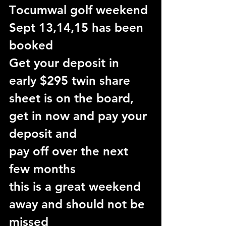
T
ocumwal golf weekend 
Sept 13,14,15 has been 
booked
Get your deposit in 
early $295 twin share
sheet is on the board, 
get in now and pay your 
deposit and
pay off over the next 
few months
this is a great weekend 
away and should not be 
missed