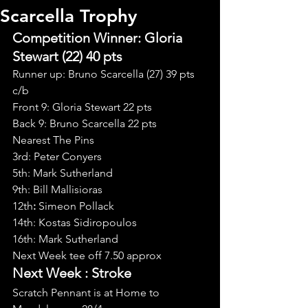
Scarcella Trophy
Competition Winner: Gloria 
Stewart (22) 40 pts
Runner up: Bruno Scarcella (27) 39 pts 
c/b
Front 9: Gloria Stewart 22 pts
Back 9: Bruno Scarcella 22 pts
Nearest The Pins
3rd: Peter Conyers
5th: Mark Sutherland
9th: Bill Mallisioras
12th
: 
Simeon Pollack
14th: Kostas Sidiropoulos
16th: Mark Sutherland
Next Week tee off 7.50 approx
Next Week : Stroke
Scratch Pennant is at Home to 