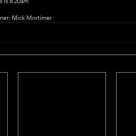
e is 8.20am
ner: Mick Mortimer