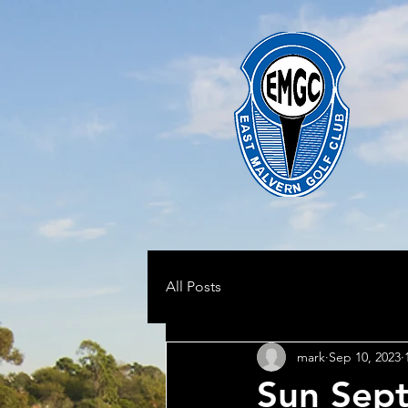
All Posts
mark
Sep 10, 2023
Sun Sept