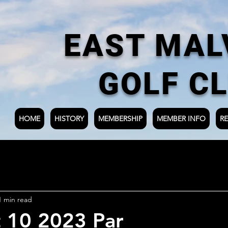
EAST MAL
GOLF C
HOME
HISTORY
MEMBERSHIP
MEMBER INFO
RE
1 min read
 10 2023 Par