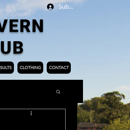
Subscribe
VERN
LUB
SULTS
CLOTHING
CONTACT