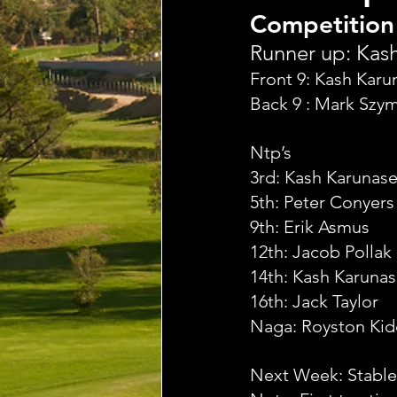
Competition
Runner up: Kash
Front 9: Kash Kar
Back 9 : Mark Szy
Ntp’s
3rd: Kash Karunas
5th: Peter Conyers
9th: Erik Asmus
12th: Jacob Pollak
14th: Kash Karuna
16th: Jack Taylor
Naga: Royston Ki
Next Week: Stable