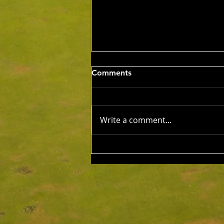
Wed 5th Aug 2026
Comments
Stableford Alan Bisset
Trophy
Competition Winner: Jarrad
Barrow (21) 38 Pts Runner Up:
Write a comment...
John Johnson (13) 32 Pts Third:
Tony Hudson (20) 32 Pts NTP's
3rd: Jarrad Barrow 5th: James
Golding 9th: Denis Yodgee 12th:
John Johnson