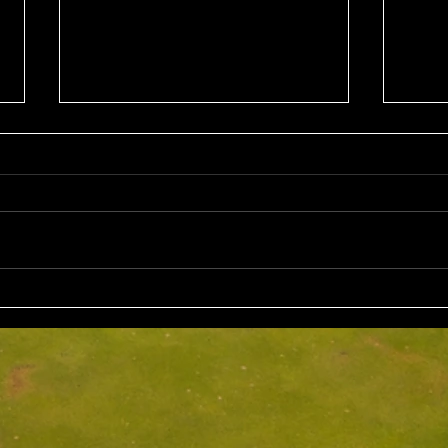
Sun 2nd August 2026
Sat 
Stableford EMGC Trophy
VGL 
Day 
Competition Winner: Grant
VGL Med
Fairley (27) 34 Pts Runner Up:
Hrono
Bruno Scarcella (29) 32 Front
Medal 
Nine: Joey Mark 20 pts Back Nine
70 net
: Grant Fairley & Rohan Langdon
Kyriacopoul
17 pts NTP's 3rd: Scott Clark 5th:
Grade R/Up : 
Ray
B Gr