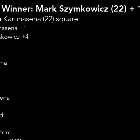
 Winner: Mark Szymkowicz (22) + 
 Karunasena (22) square
unasena +1
mkowicz +4
ena
sena
dd
ford