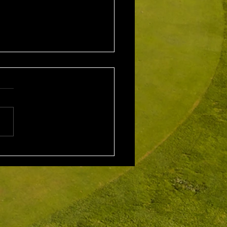
1st August 2026 Stroke
/ EMGC Medals (Medal
Challenge Final)
al Winner : Costas
poulos (30) 66 nett EMGC
Winner : Gloria Stewart (28)
t A Grade Winner: Theo
os (11) 72 nett c/b A
Kim Foo (16) 72 nett
ad