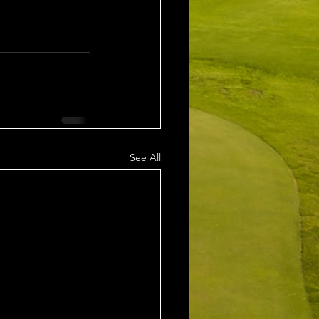
See All