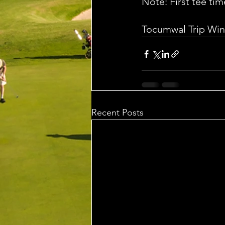
Note: First tee tim
Tocumwal Trip Win
Recent Posts