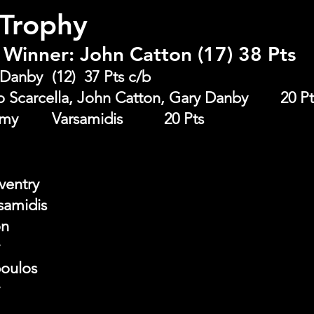
 Trophy
Winner: John Catton (17) 38 Pts
Runner Up: Gary Danby	(12)  37 Pts c/b
Front Nine: Bruno Scarcella, John Catton, Gary Danb
Back Nine : 	Tommy 	Varsamidis 		20 Pts
ventry
amidis
on
poulos