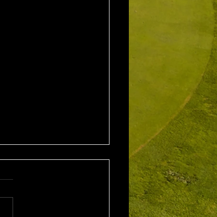
1st August 2026 Stroke
/ EMGC Medals (Medal
Challenge Final)
al Winner : Costas
poulos (30) 66 nett EMGC
Winner : Gloria Stewart (28)