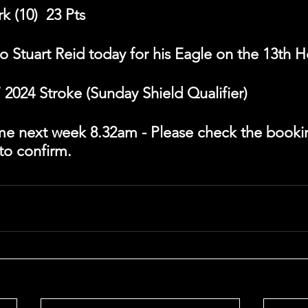
 (10)  23 Pts
o Stuart Reid today for his Eagle on the 13th H
2024 Stroke (Sunday Shield Qualifier)
time next week 8.32am - Please check the booki
 to confirm.