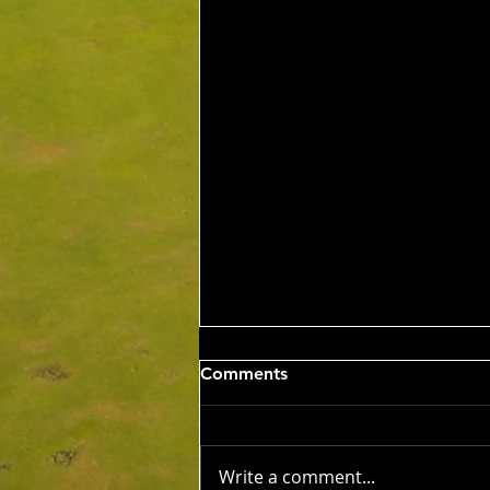
Wed 5th Aug 2026
Comments
Stableford Alan Bisset
Trophy
Competition Winner: Jarrad
Barrow (21) 38 Pts Runner Up:
Write a comment...
John Johnson (13) 32 Pts Third: