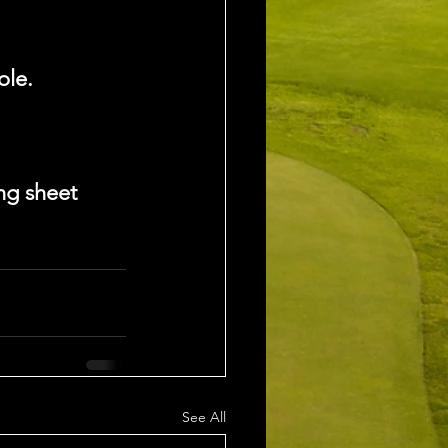
ole.
ng sheet 
See All