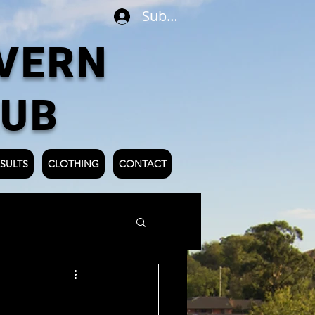
Subscribe
VERN
LUB
SULTS
CLOTHING
CONTACT