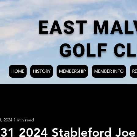
EAST MAL
GOLF C
HOME
HISTORY
MEMBERSHIP
MEMBER INFO
RE
1, 2024
1 min read
31 2024 Stableford Joe