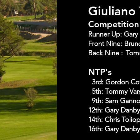
Giuliano
Competition 
NTP's
  3rd:
Gordon Co
  5th:
Tommy Vars
  9th:
Sam Gann
12th: Gary Danby
14th: Chris Tolio
16th: Gary Danby