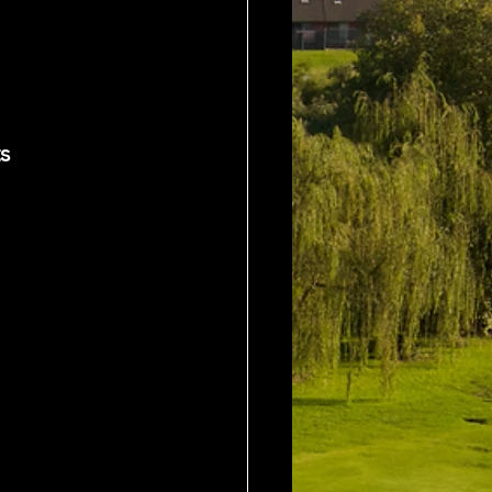
y	 20 Pts