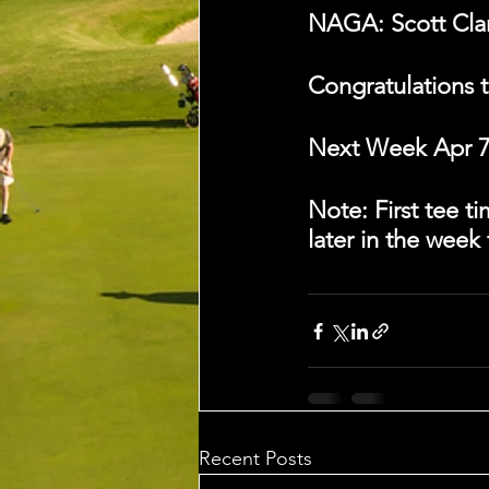
NAGA: Scott Clark
Congratulations t
Next Week Apr 7 
Note: First tee 
later in the week
Recent Posts