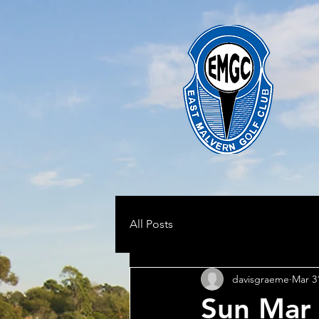
All Posts
davisgraeme
Mar 3
Sun Mar 