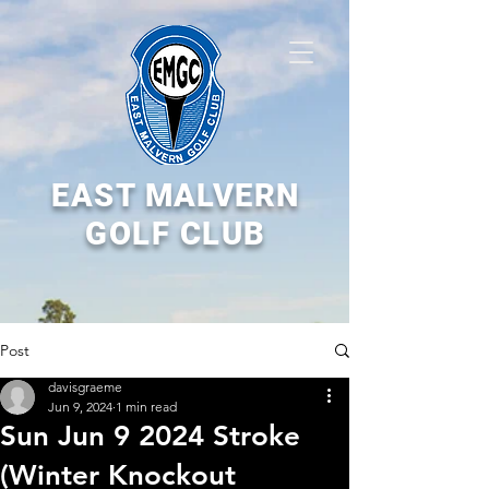
EAST MALVERN
GOLF CLUB
Post
davisgraeme
Jun 9, 2024
1 min read
Sun Jun 9 2024 Stroke
(Winter Knockout