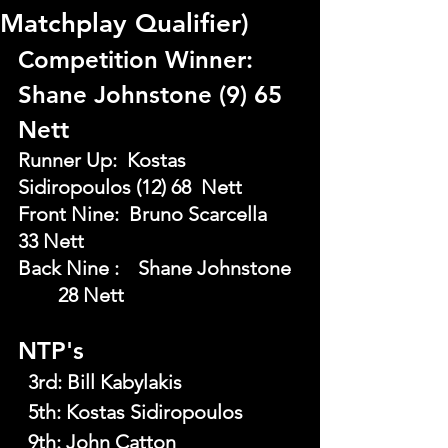
Matchplay Qualifier)
Competition Winner: 
Shane Johnstone (9) 65 
Nett
Runner Up:  Kostas 
Sidiropoulos (12) 68  Nett
Front Nine:  Bruno Scarcella   	
33 Nett
Back Nine : 	Shane Johnstone 
	28 Nett
NTP's
  3rd:
Bill Kabylakis
  5th:
Kostas Sidiropoulos
  9th:
John Catton