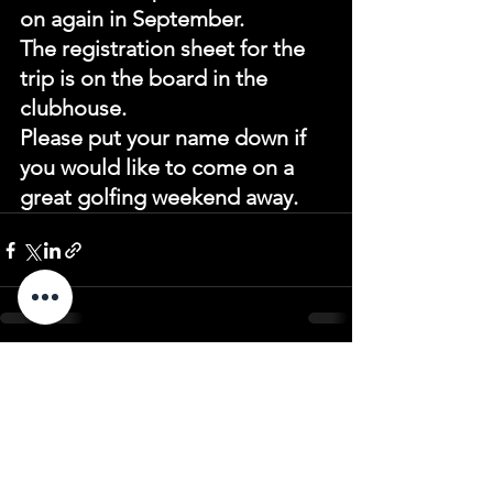
on again in September.
The registration sheet for the 
trip is on the board in the 
clubhouse.
Please put your name down if 
you would like to come on a 
great golfing weekend away.
See All
Recent Posts