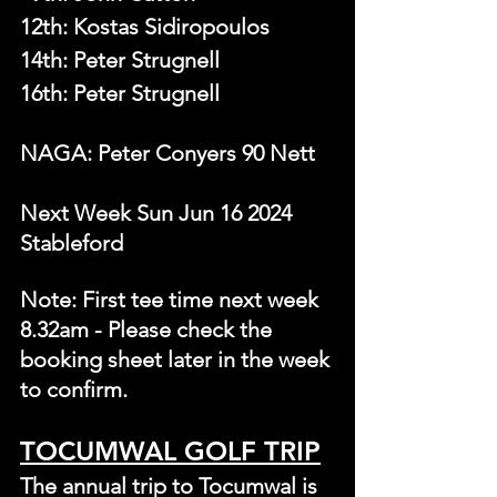
12th: Kostas Sidiropoulos
14th: Peter Strugnell
16th: Peter Strugnell
NAGA: Peter Conyers 90 Nett
Next Week Sun Jun 16 2024 
Stableford 
Note: First tee time next week 
8.32am - Please check the 
booking sheet later in the week 
to confirm.
TOCUMWAL GOLF TRIP
The annual trip to Tocumwal is 