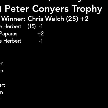
r) Peter Conyers Trophy
Winner: Chris Welch (25) +2
Runner Up:  Steve Herbert 	(15)  -1
Front Nine:  Jim Paparas   		+2
Back Nine : 	Steve Herbert 		 -1
on
on
ert
on