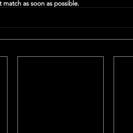
st match as soon as possible. 