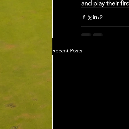
and play their fir
Recent Posts