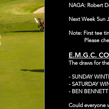
NAGA: Robert D
Next Week Sun Ju
Note: First tee t
	    Please c
E.M.G.C. C
The draws for the
- SUNDAY WIN
- SATURDAY WI
- BEN BENNETT 
Could everyone w