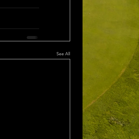
See All