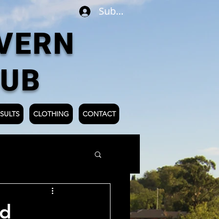
Subscribe
VERN
LUB
SULTS
CLOTHING
CONTACT
ld