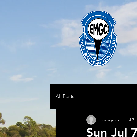
All Posts
davisgraeme
Jul 7,
Sun Jul 