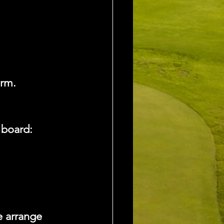
irm.
 board:
 arrange 