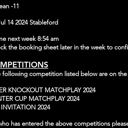
ean -11
l 14 2024 Stableford 
ime next week 8:
54 am
heck the booking sheet later in the week to conf
OMPETITIONS
 following competition listed below are on the
TER KNOCKOUT MATCHPLAY 2024
NTER CUP MATCHPLAY 2024
INVITATION 2024
ho has entered the above competitions please