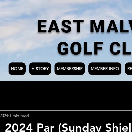
EAST MAL
GOLF C
HOME
HISTORY
MEMBERSHIP
MEMBER INFO
RE
 2024
1 min read
7 2024 Par (Sunday Shie