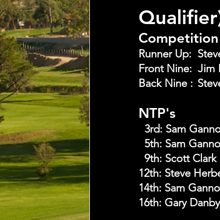
Qualifie
Competition 
NTP's
  3rd:
Sam Gann
  5th:
Sam Gann
  9th:
Scott Clark
12th: Steve Herb
14th: Sam Gann
16th: Gary Danby