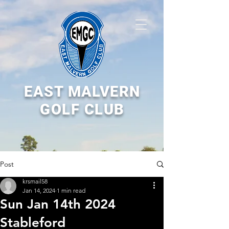
EAST MALVERN
GOLF CLUB
Post
krsmail58
Jan 14, 2024
1 min read
Sun Jan 14th 2024
Stableford