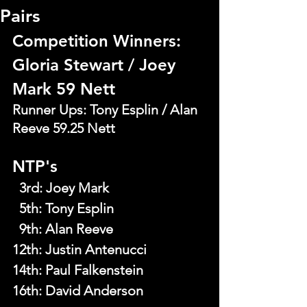
Pairs
Competition Winners: 
Gloria Stewart / Joey 
Mark 59 Nett
Runner Ups: Tony Esplin / Alan 
Reeve 59.25 Nett
NTP's
  3rd
: 
Joey Mark
  5th
: 
Tony Esplin
  9th
: 
Alan Reeve
12th: Justin Antenucci
14th: Paul Falkenstein
16th: David Anderson