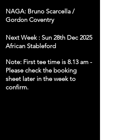
NAGA: Bruno Scarcella / 
Gordon Coventry 
N
ext Week 
: Sun 28th Dec 2025 
African Stableford
Note: First tee time is 8.13 am - 
Please check the booking 
sheet later in the week to 
confirm.