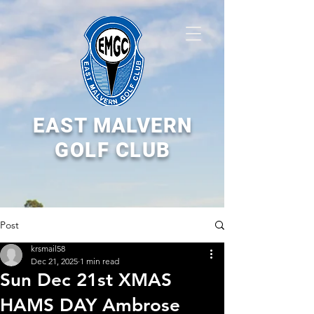
EAST MALVERN
GOLF CLUB
Post
krsmail58
Dec 21, 2025
1 min read
Sun Dec 21st XMAS
HAMS DAY Ambrose