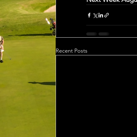
Recent Posts