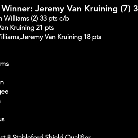
Winner: Jeremy Van Kruining (7) 3
Williams (2) 33 pts c/b
an Kruining 21 pts
illiams,Jeremy Van Kruining 18 pts
ams
on
gee
n
us
 8 Stableford Shield Qualifier