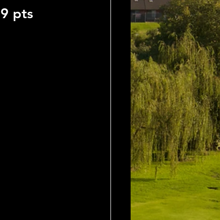
9 pts 