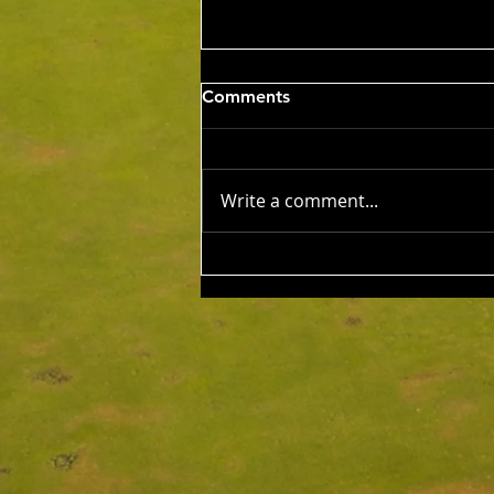
Wed 5th Aug 2026
Comments
Stableford Alan Bisset
Trophy
Competition Winner: Jarrad
Barrow (21) 38 Pts Runner Up:
Write a comment...
John Johnson (13) 32 Pts Third:
Tony Hudson (20) 32 Pts NTP's
3rd: Jarrad Barrow 5th: James
Golding 9th: Denis Yodgee 12th:
John Johnson