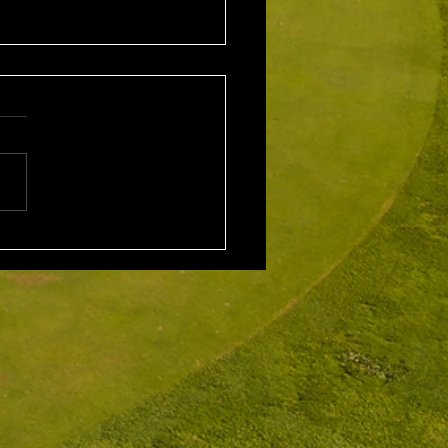
1st August 2026 Stroke
/ EMGC Medals (Medal
Challenge Final)
al Winner : Costas
poulos (30) 66 nett EMGC
Winner : Gloria Stewart (28)
t A Grade Winner: Theo
os (11) 72 nett c/b A
Kim Foo (16) 72 nett
ad