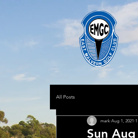
All Posts
mark
Aug 1, 2021
1
Sun Aug