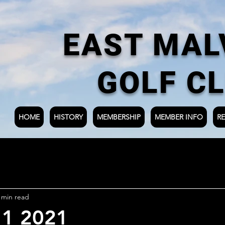
EAST MAL
GOLF C
HOME
HISTORY
MEMBERSHIP
MEMBER INFO
RE
 min read
 1 2021