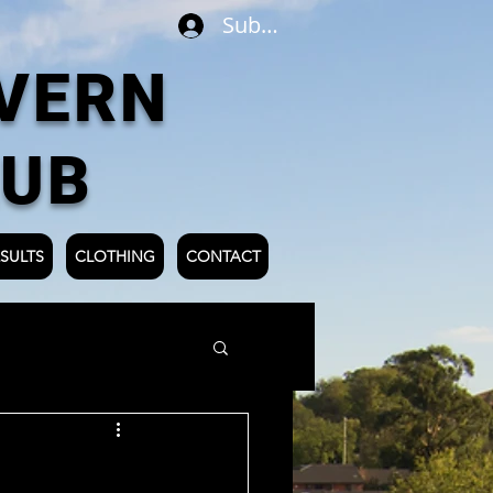
Subscribe
VERN
LUB
SULTS
CLOTHING
CONTACT