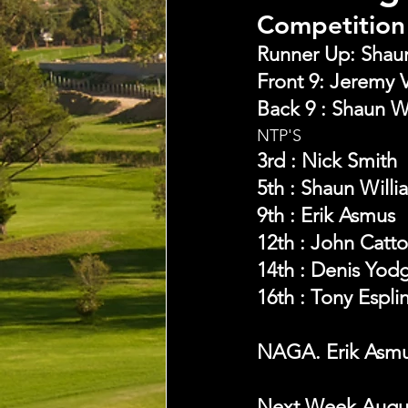
Competition 
Runner Up: Shaun 
Front 9: Jeremy V
Back 9 : Shaun W
NTP'S 
3rd : Nick Smith
5th : Shaun Willi
9th : Erik Asmus
12th : John Catt
14th : Denis Yod
16th : Tony Espli
NAGA. Erik Asm
Next Week August