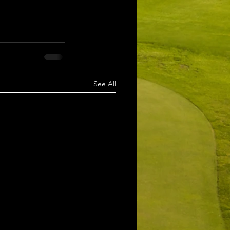
See All