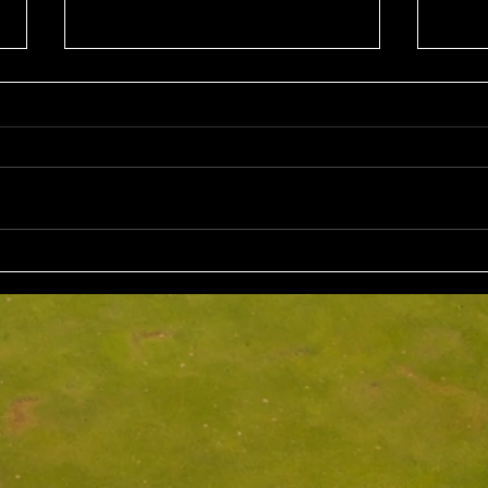
Sun 2nd August 2026
Sat 
Stableford EMGC Trophy
VGL 
Day 
Competition Winner: Grant
VGL Med
Fairley (27) 34 Pts Runner Up:
Hrono
Bruno Scarcella (29) 32 Front
Medal 
Nine: Joey Mark 20 pts Back Nine
70 net
: Grant Fairley & Rohan Langdon
Kyriacopoul
17 pts NTP's 3rd: Scott Clark 5th:
Grade R/Up : 
Ray
B Gr