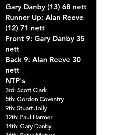
Gary Danby (13) 68 nett
Runner Up: Alan Reeve 
(12) 71 nett
Front 9: Gary Danby 35 
nett
Back 9: Alan Reeve 30 
nett
NTP's
3rd: Scott Clark
5th: 
Gordon Coventry
9th: Stuart Jolly
12th: Paul Harmer
14th: Gary Danby