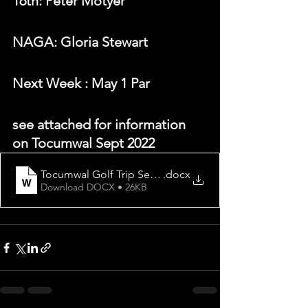
16th: Peter Motyer
NAGA: Gloria Stewart
N
ext Week 
: May 1 Par
see attached for information 
on Tocumwal Sept 2022
Tocumwal Golf Trip September 2022
.docx
Download DOCX • 26KB