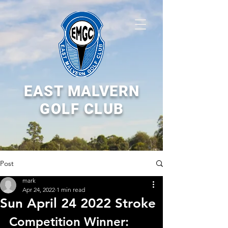
EAST MALVERN
GOLF CLUB
Post
mark
Apr 24, 2022
1 min read
Sun April 24 2022 Stroke
Competition Winner: 