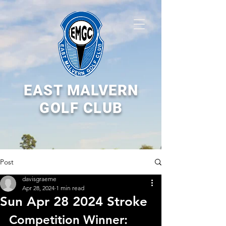
EAST MALVERN
GOLF CLUB
Post
davisgraeme
Apr 28, 2024
1 min read
Sun Apr 28 2024 Stroke
Competition Winner: 