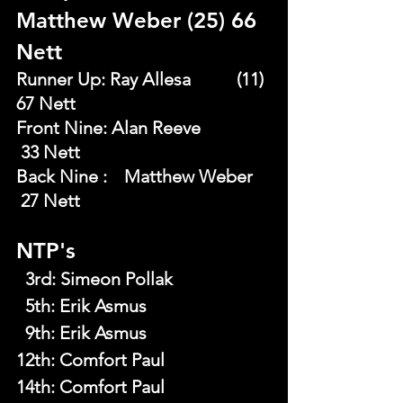
Matthew Weber (25) 66 
Nett
Runner Up: Ray Allesa 	 (11) 
67 Nett
Front Nine: Alan Reeve       	
 33 Nett
Back Nine : 	Matthew Weber	
 27 Nett
NTP's
  3rd:
Simeon Pollak
  5th:
Erik Asmus
  9th:
Erik Asmus
12th: Comfort Paul
14th: Comfort Paul