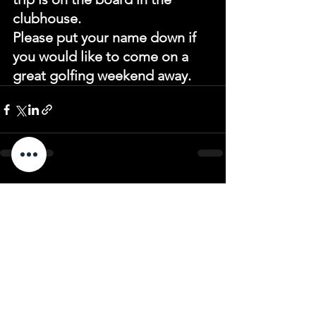
clubhouse.
Please put your name down if 
you would like to come on a 
great golfing weekend away.
See All
Recent Posts