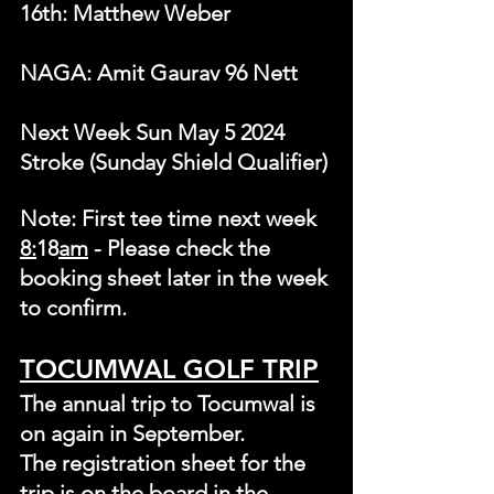
16th: Matthew Weber
NAGA: Amit Gaurav 96 Nett
Next Week Sun May 5 2024 
Stroke (Sunday Shield Qualifier)
Note: First tee time next week 
8:
18
am
 - Please check the 
booking sheet later in the week 
to confirm.
TOCUMWAL GOLF TRIP
The annual trip to Tocumwal is 
on again in September.
The registration sheet for the 
trip is on the board in the 