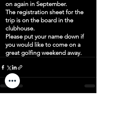
on again in September.
The registration sheet for the 
trip is on the board in the 
clubhouse.
Please put your name down if 
you would like to come on a 
great golfing weekend away.
See All
Recent Posts