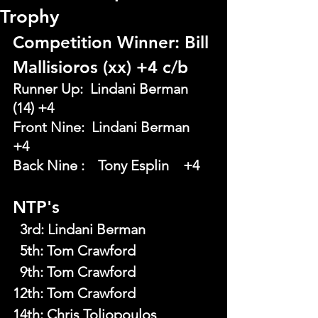
Trophy
Competition Winner: Bill 
Mallisioros (xx) +4 c/b
Runner Up:  Lindani Berman 
(14) +4
Front Nine:  Lindani Berman    	
+4
Back Nine : 	Tony Esplin 	+4
NTP's
  3rd:
Lindani Berman
  5th:
Tom Crawford
  9th:
Tom Crawford
12th: Tom Crawford
14th: Chris Toliopoulos