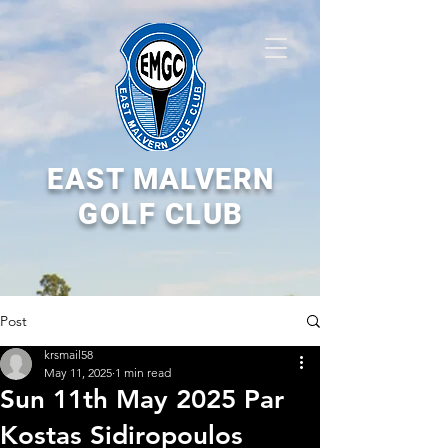
EAST MALVERN
GOLF CLUB
Post
krsmail58
May 11, 2025
1 min read
Sun 11th May 2025 Par
Kostas Sidiropoulos