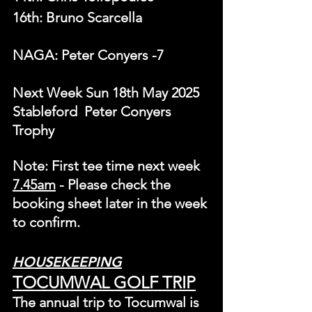
16th: Bruno Scarcella
NAGA: Peter Conyers	-7
Next Week Sun 18th May 2025 
Stableford  Peter Conyers 
Trophy
Note: First tee time next week 
7.
45am
 - Please check the 
booking sheet later in the week 
to confirm.
HOUSEKEEPING
TOCUMWAL GOLF TRIP
The annual trip to Tocumwal is 