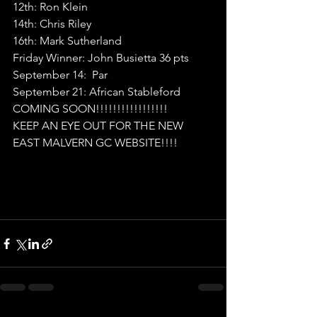
12th: Ron Klein
14th: Chris Riley
16th: Mark Sutherland
Friday Winner: John Busietta 36 pts
September 14:  Par
September 21: African Stableford
COMING SOON!!!!!!!!!!!!!!!!!
KEEP AN EYE OUT FOR THE NEW 
EAST MALVERN GC WEBSITE!!!!