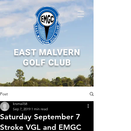
EAST MALVERN
GOLF CLUB
Post
krsmail58
Sep 7, 2019
1 min read
Saturday September 7
Stroke VGL and EMGC