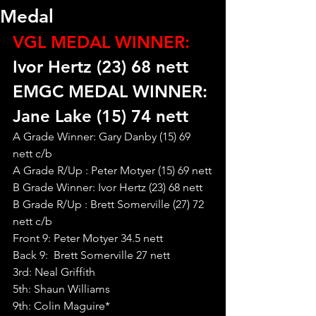
Medal
VGL MEDAL WINNER:
Ivor Hertz (23) 68 nett
EMGC MEDAL WINNER: 
Jane Lake (15) 74 nett
A Grade Winner: Gary Danby (15) 69 
nett c/b
A Grade R/Up : Peter Motyer (15) 69 nett
B Grade Winner: Ivor Hertz (23) 68 nett
B Grade R/Up : Brett Somerville (27) 72 
nett c/b
Front 9: Peter Motyer 34.5 nett
Back 9:  Brett Somerville 27 nett
3rd: Neal Griffith
5th: Shaun Williams
9th: Colin Maguire*