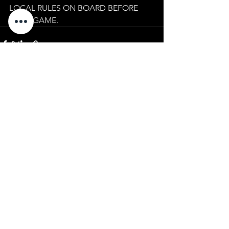
LOCAL RULES ON BOARD BEFORE 
YOUR GAME.
See All
Recent Posts