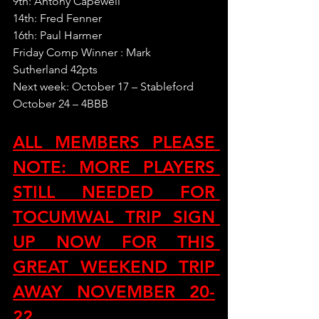
9th: Antony Capewell
14th: Fred Fenner
16th: Paul Harmer
Friday Comp Winner : Mark 
Sutherland 42pts
Next week: October 17 – Stableford
October 24 – 4BBB
ALL MEMBERS PLEASE 
NOTE: MORE PLAYERS 
STILL NEEDED FOR 
TOCUMWAL TRIP SIGN 
UP NOW FOR THIS 
GREAT WEEKEND TRIP 
AWAY NOVEMBER 20-
22