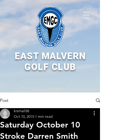
EAST MALVERN
GOLF CLUB
Post
krsmail58
Oct 10, 2015
1 min read
Saturday October 10
Stroke Darren Smith