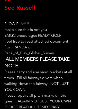
See Russell
SLOW PLAY!!!
make sure this is not you
EMGC encourages READY GOLF
Feel free to read attached document 
from RANDA on 
Pace_of_Play_Global_Survey
 ALL MEMBERS PLEASE TAKE 
NOTE.
Please carry and use sand buckets at all 
times , Fill all fairways divots when 
walking down the fairway , NOT JUST 
YOUR OWN.
Please repairs all pitch marks on the 
green , AGAIN NOT JUST YOUR OWN
PLEASE READ ALL TEMPORARY 