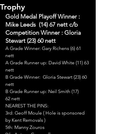
Trophy
Gold Medal Playoff Winner : 
Mike Leeds  (14) 67 nett c/b
Competition Winner : Gloria 
Stewart (23) 60 nett
A Grade Winner: Gary Richens (6) 61 
nett
A Grade Runner up: David White (11) 63 
nett
B Grade Winner:  Gloria Stewart (23) 60 
nett
B Grade Runner up: Neil Smith (17) 
62 nett
NEAREST THE PINS:
3rd: Geoff Moule ( Hole is sponsored 
by Kent Removals )
5th: Manny Zouros