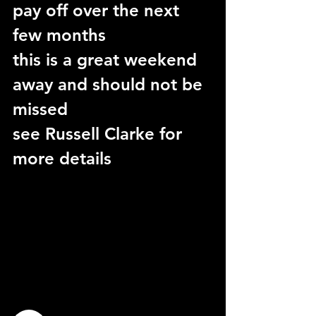
pay off over the next 
few months
this is a great weekend 
away and should not be 
missed
see Russell Clarke for 
more details