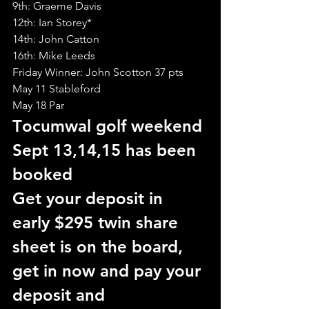
9th: Graeme Davis
12th: Ian Storey*
14th: John Catton
16th: Mike Leeds
Friday Winner: John Scotton 37 pts
May 11 Stableford
May 18 Par
T
ocumwal golf weekend 
Sept 13,14,15 has been 
booked
Get your deposit in 
early $295 twin share
sheet is on the board, 
get in now and pay your 
deposit and