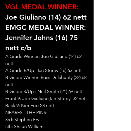
VGL MEDAL WINNER:
Joe Giuliano (14) 62 nett
EMGC MEDAL WINNER: 
Jennifer Johns (16) 75 
nett c/b
A Grade Winner: Joe Giuliano (14) 62 
nett
A Grade R/Up : Ian Storey (16) 63 nett
B Grade Winner: Ross Delahunty (22) 68 
nett
B Grade R/Up : Neil Smith (21) 69 nett
Front 9: Joe Giuliano,Ian Storey  32 nett
Back 9: Kim Foo 28 nett
NEAREST THE PINS:
3rd: Stephen Fry
5th: Shaun Williams