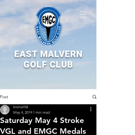
EAST MALVERN
GOLF CLUB
Post
krsmail58
May 4, 2019
1 min read
Saturday May 4 Stroke
VGL and EMGC Medals