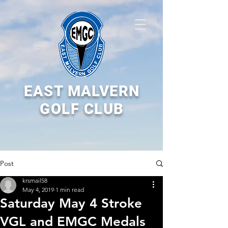
EAST MALVERN
GOLF CLUB
Post
krsmail58
May 4, 2019
1 min read
Saturday May 4 Stroke
VGL and EMGC Medals