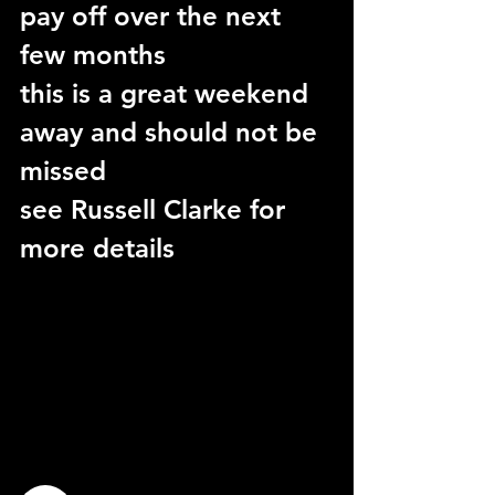
pay off over the next 
few months
this is a great weekend 
away and should not be 
missed
see Russell Clarke for 
more details