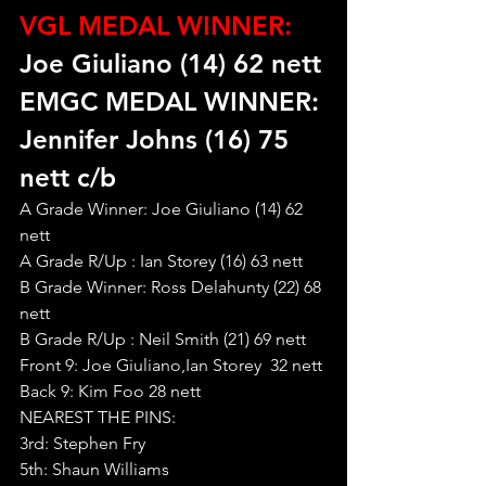
VGL MEDAL WINNER:
Joe Giuliano (14) 62 nett
EMGC MEDAL WINNER: 
Jennifer Johns (16) 75 
nett c/b
A Grade Winner: Joe Giuliano (14) 62 
nett
A Grade R/Up : Ian Storey (16) 63 nett
B Grade Winner: Ross Delahunty (22) 68 
nett
B Grade R/Up : Neil Smith (21) 69 nett
Front 9: Joe Giuliano,Ian Storey  32 nett
Back 9: Kim Foo 28 nett
NEAREST THE PINS:
3rd: Stephen Fry
5th: Shaun Williams