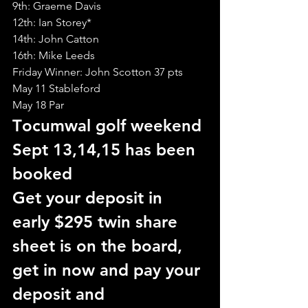
9th: Graeme Davis
12th: Ian Storey*
14th: John Catton
16th: Mike Leeds
Friday Winner: John Scotton 37 pts
May 11 Stableford
May 18 Par
T
ocumwal golf weekend 
Sept 13,14,15 has been 
booked
Get your deposit in 
early $295 twin share
sheet is on the board, 
get in now and pay your 
deposit and