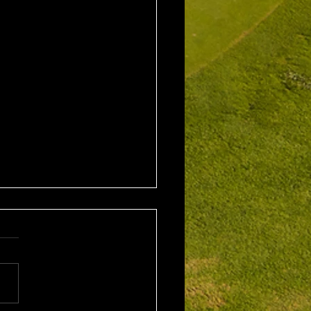
2nd August 2026
leford EMGC Trophy
tition Winner: Grant
ey (27) 34 Pts Runner Up:
 Scarcella (29) 32 Front
ne