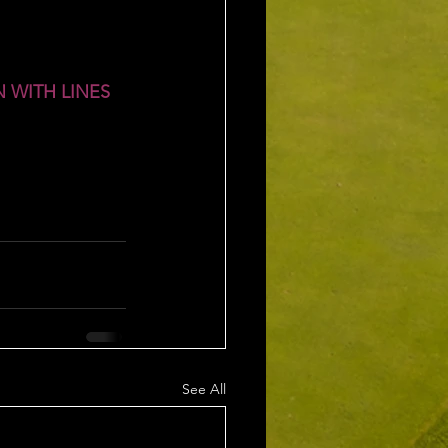
 WITH LINES 
See All