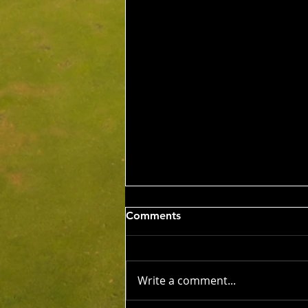
Sat 8th Aug 2026 4BBB
Comments
Russell Clarke & Shane
Johnstone Trophy
Competition Winners: Con Panias
& Nick Grigoriadis 46 Pts Runner
Write a comment...
Ups: Benji Embleton & Lauren
Dorfman 43 Pts c/b NTP's 3rd: