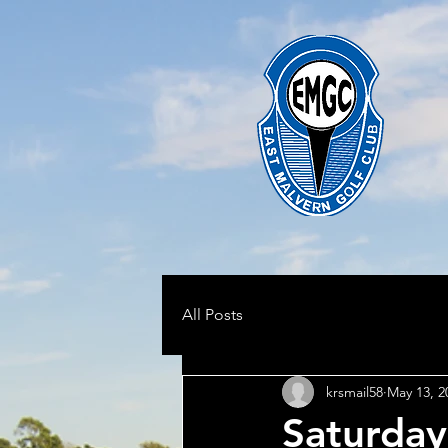
All Posts
krsmail58
May 13, 2
Saturday