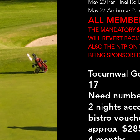
May 20 Par Final Rd
May 27 Ambrose Pai
ALL MEMBE
THE MANDATORY $2
WILL REVERT BACK
ALSO THE NTP ON 
BEING SPONSORE
Tocumwal Go
17 
Need numbe
2 nights ac
bistro vouch
approx  $285
4 months