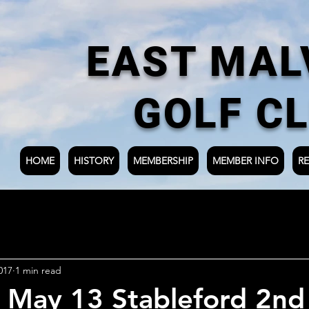
EAST MAL
GOLF C
HOME
HISTORY
MEMBERSHIP
MEMBER INFO
RE
017
1 min read
 May 13 Stableford 2nd