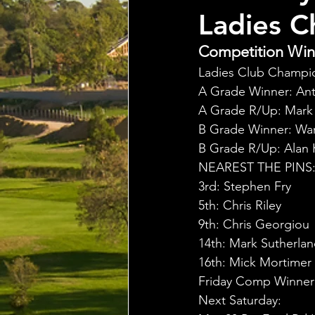
Ladies C
Competition Winn
Ladies Club Champion
A Grade Winner: Ant
A Grade R/Up: Mark S
B Grade Winner: War
B Grade R/Up: Alan K
NEAREST THE PINS
3rd: Stephen Fry
5th: Chris Riley
9th: Chris Georgiou
14th: Mark Sutherla
16th: Mick Mortimer
Friday Comp Winner :
Next Saturday: