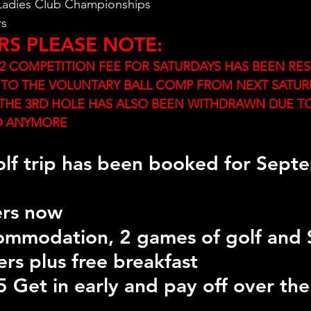
 Ladies Club Championships
rs
RS PLEASE NOTE:
 COMPETITION FEE FOR SATURDAYS HAS BEEN RES
 TO THE VOLUNTARY BALL COMP FROM NEXT SATUR
THE 3RD HOLE HAS ALSO BEEN WITHDRAWN DUE TO
D ANYMORE
lf trip has been booked for Sept
rs now 
commodation, 2 games of golf and 
ers plus free breakfast
 Get in early and pay off over the