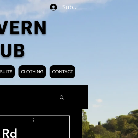
Subscribe
VERN
LUB
SULTS
CLOTHING
CONTACT
 Rd