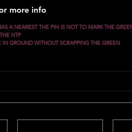
for more info
HAS A NEAREST THE PIN IS NOT TO MARK THE GREEN
THE NTP
CE IN GROUND WITHOUT SCRAPPING THE GREEN