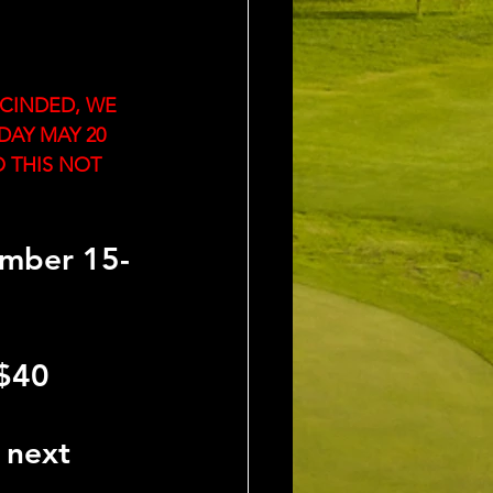
CINDED, WE 
DAY MAY 20
 THIS NOT 
ember 15-
$40 
 next 