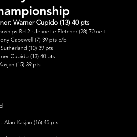
hampionship
er: Warner Cupido (13) 40 pts
ships Rd 2 : Jeanette Fletcher (28) 70 nett
ony Capewell (7) 39 pts c/b
utherland (10) 39 pts
ner Cupido (13) 40 pts
asjan (15) 39 pts
:
nd
 Alan Kasjan (16) 45 pts