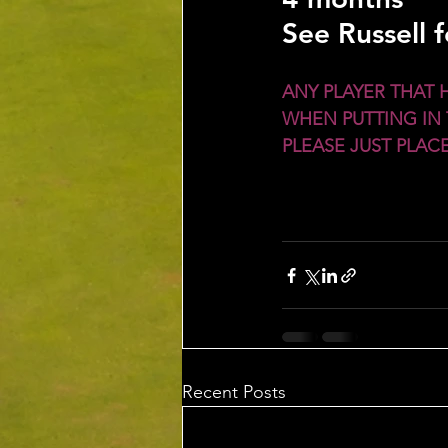
See Russell 
ANY PLAYER THAT 
WHEN PUTTING IN 
PLEASE JUST PLA
Recent Posts