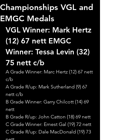
Championships VGL and
EMGC Medals
VGL Winner: Mark Hertz 
(12) 67 nett EMGC 
Winner: Tessa Levin (32) 
75 nett c/b 
A Grade Winner: Marc Hertz (12) 67 nett 
c/b
A Grade R/up: Mark Sutherland (9) 67 
nett c/b
B Grade Winner: Garry Chilcott (14) 69 
nett
B Grade R/up: John Catton (18) 69 nett
C Grade Winner: Ernest Gal (19) 72 nett
C Grade R/up: Dale MacDonald (19) 73 
nett