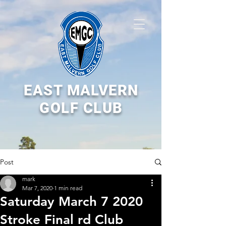
EAST MALVERN
GOLF CLUB
Post
mark
Mar 7, 2020
1 min read
Saturday March 7 2020
Stroke Final rd Club