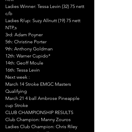
Ladies Winner: Tessa Levin (32) 75 nett 
c/b
Ladies R/up: Suzy Allnutt (19) 75 nett
NTP,s
3rd: Adam Poyner
5th: Christine Porter
9th: Anthony Goldman
12th: Warner Cupido*
14th: Geoff Moule
16th: Tessa Levin
Next week :
March 14 Stroke EMGC Masters 
Qualifying 
March 21 4 ball Ambrose Pineapple 
cup Stroke
CLUB CHAMPIONSHIP RESULTS
Club Champion: Manny Zouros 
Ladies Club Champion: Chris Riley 