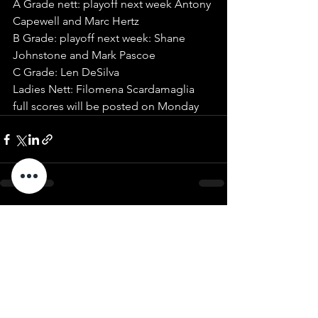
A Grade nett: playoff next week Antony 
Capewell and Marc Hertz
B Grade: playoff next week: Shane 
Johnstone and Mark Pascoe 
C Grade: Len DeSilva
Ladies Nett: Filomena Scardamaglia
full scores will be posted on Monday 
See All
Recent Posts