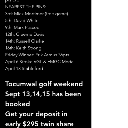
NEAREST THE PINS:
3rd: Mick Mortimer (free game)
5th: David White
9th: Mark Pascoe
12th: Graeme Davis
14th: Russell Clarke
16th: Keith Strong
Friday Winner: Erik Asmus 36pts
April 6 Stroke VGL & EMGC Medal
April 13 Stableford
Tocumwal golf weekend 
Sept 13,14,15 has been 
booked 
Get your deposit in 
early $295 twin share