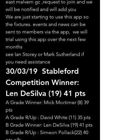
east malvern gc ,request to join and we 
will be notified and will add you
We are just starting to use this app so 
the fixtures. events and news can be 
sent to members via the app,  we will 
trial using this app over the next few 
months
see Ian Storey or Mark Sutherland if 
you need assistance
30/03/19  Stableford
Competition Winner: 
Len DeSilva (19) 41 pts
A Grade Winner: Mick Mortimer (8) 39 
pts
A Grade R/Up : David White (11) 35 pts
B Grade Winner: Len DeSilva (19) 41 pts
B Grade R/Up : Simeon Pollack(22) 40 
pts c/b