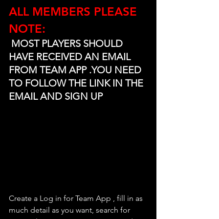
ALL MEMBERS PLEASE 
NOTE:
 MOST PLAYERS SHOULD 
HAVE RECEIVED AN EMAIL 
FROM TEAM APP .YOU NEED 
TO FOLLOW THE LINK IN THE 
EMAIL AND SIGN UP
Create a Log in for Team App , fill in as 
much detail as you want, search for 