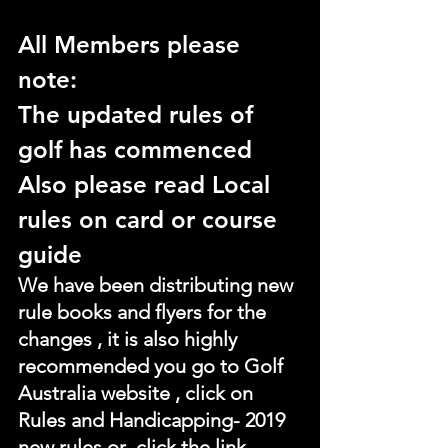
All Members please 
note:
The updated rules of 
golf has commenced
Also please read Local 
rules on card or course 
guide
We have been distributing new 
rule books and flyers for the 
changes , it is also highly 
recommended you go to Golf 
Australia website , click on 
Rules and Handicapping- 2019 
new rules or  click the link 