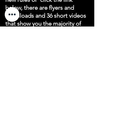
below, there are flyers and 
downloads and 36 short videos 
that show you the majority of 
the changes ,there is also a link 
to download the 2019 rules app.
https://www.golf.org.au/
newrules
See All
Recent Posts