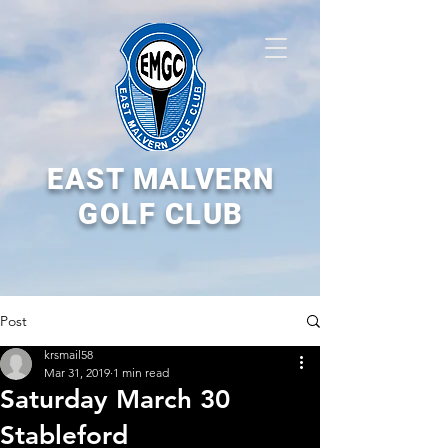
EAST MALVERN
GOLF CLUB
Post
krsmail58
Mar 31, 2019
1 min read
Saturday March 30
Stableford