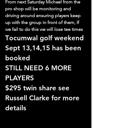
From next Saturday Michael from the 
pro shop will be monitoring and 
driving around ensuring players keep 
up with the group in front of them, If 
we fail to do this we will lose tee times
T
ocumwal golf weekend 
Sept 13,14,15 has been 
booked
STILL NEED 6 MORE 
PLAYERS
$295 twin share see 
Russell Clarke for more 
details