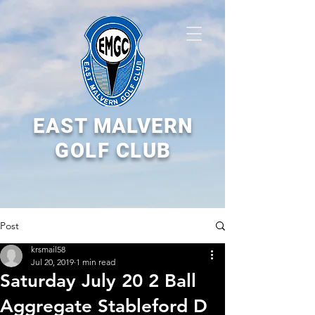
EAST MALVERN
GOLF CLUB
Post
krsmail58
Jul 20, 2019
1 min read
Saturday July 20 2 Ball
Aggregate Stableford D