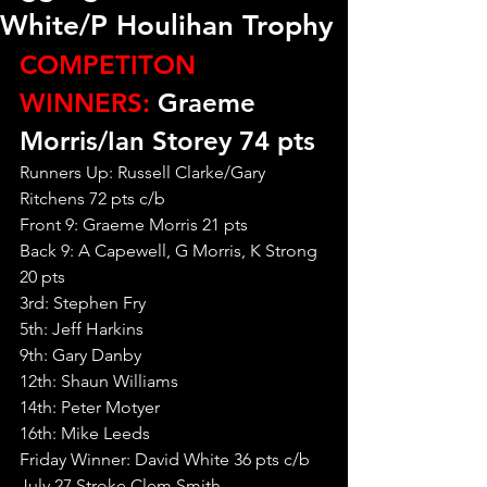
White/P Houlihan Trophy
COMPETITON 
WINNERS:
 Graeme 
Morris/Ian Storey 74 pts
Runners Up: Russell Clarke/Gary 
Ritchens 72 pts c/b
Front 9: Graeme Morris 21 pts
Back 9: A Capewell, G Morris, K Strong 
20 pts
3rd: Stephen Fry
5th: Jeff Harkins
9th: Gary Danby
12th: Shaun Williams
14th: Peter Motyer
16th: Mike Leeds
Friday Winner: David White 36 pts c/b
July 27 Stroke Clem Smith