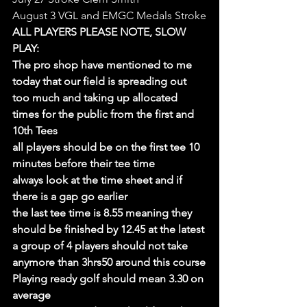
August 3 VGL and EMGC Medals Stroke
ALL PLAYERS PLEASE NOTE, SLOW 
PLAY:
The pro shop have mentioned to me 
today that our field is spreading out 
too much and taking up allocated 
times for the public from the first and 
10th Tees
all players should be on the first tee 10 
minutes before their tee time
always look at the time sheet and if 
there is a gap go earlier
the last tee time is 8.55 meaning they 
should be finished by 12.45 at the latest
a group of 4 players should not take 
anymore than 3hrs50 around this course
Playing ready golf should mean 3.30 on 
average