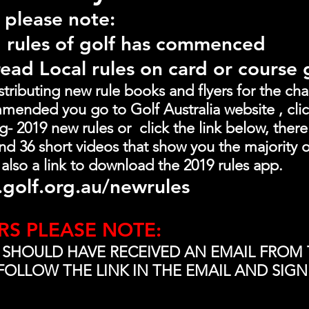
 please note:
 rules of golf has commenced
read Local rules on card or course
ributing new rule books and flyers for the chang
mended you go to Golf Australia website , clic
 2019 new rules or  click the link below, there 
d 36 short videos that show you the majority o
 also a link to download the 2019 rules app.
golf.org.au/newrules
RS PLEASE NOTE:
 SHOULD HAVE RECEIVED AN EMAIL FROM 
FOLLOW THE LINK IN THE EMAIL AND SIGN