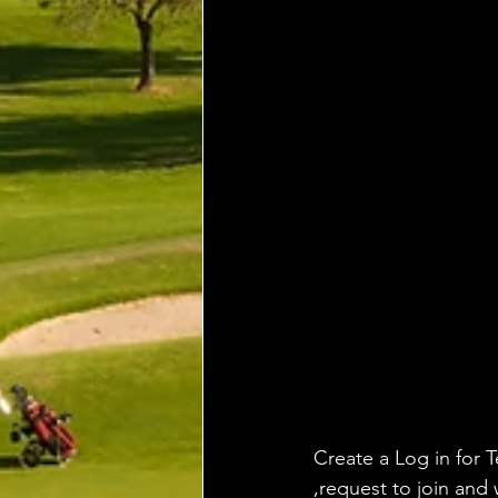
Create a Log in for T
,request to join and 