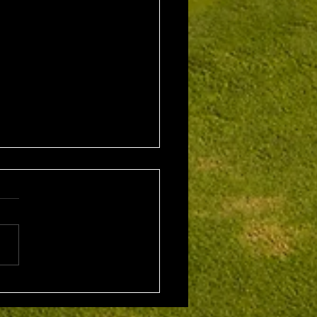
1st August 2026 Stroke
/ EMGC Medals (Medal
Challenge Final)
al Winner : Costas
poulos (30) 66 nett EMGC
Winner : Gloria Stewart (28)
t A Grade Winner: Theo
os (11) 72 nett c/b A
Kim Foo (16) 72 nett