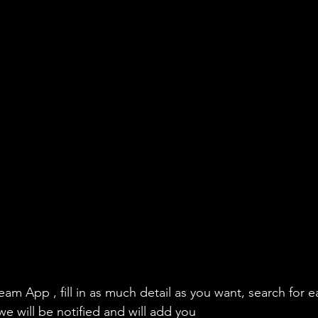
eam App , fill in as much detail as you want, search for e
we will be notified and will add you