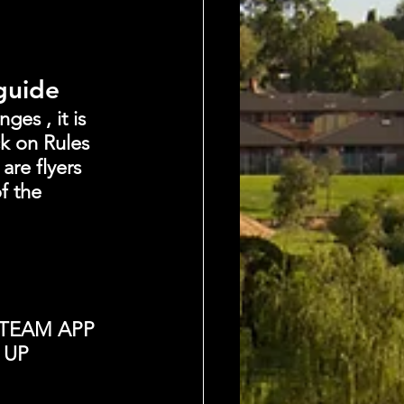
 guide
es , it is 
k on Rules 
are flyers 
f the 
TEAM APP 
 UP