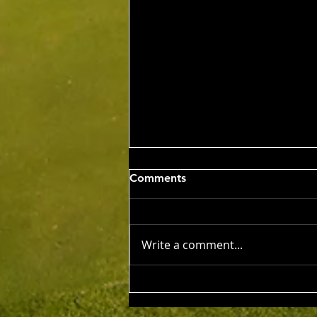
Wed 5th Aug 2026
Comments
Stableford Alan Bisset
Trophy
Competition Winner: Jarrad
Barrow (21) 38 Pts Runner Up:
Write a comment...
John Johnson (13) 32 Pts Third:
Tony Hudson (20) 32 Pts NTP's
3rd: Jarrad Barrow 5th: James
Golding 9th: Denis Yodgee 12th: