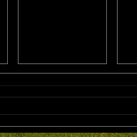
Sun 2nd August 2026
Sat 
Stableford EMGC Trophy
VGL 
Day 
Competition Winner: Grant
VGL Med
Fairley (27) 34 Pts Runner Up:
Hrono
Bruno Scarcella (29) 32 Front
Medal 
Nine: Joey Mark 20 pts Back Nine
70 net
: Grant Fairley & Rohan Langdon
Kyriacopoul
17 pts NTP's 3rd: Scott Clark 5th:
Grade R/Up : 