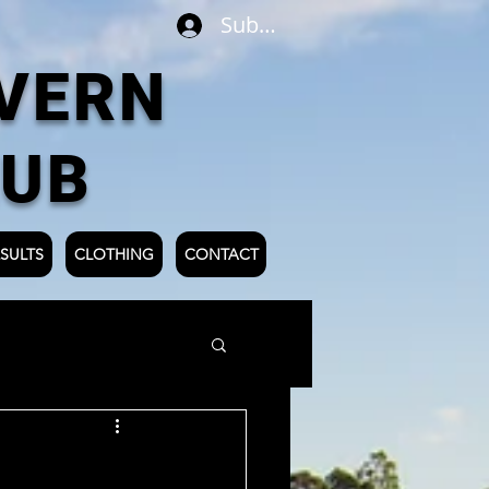
Subscribe
VERN
LUB
SULTS
CLOTHING
CONTACT