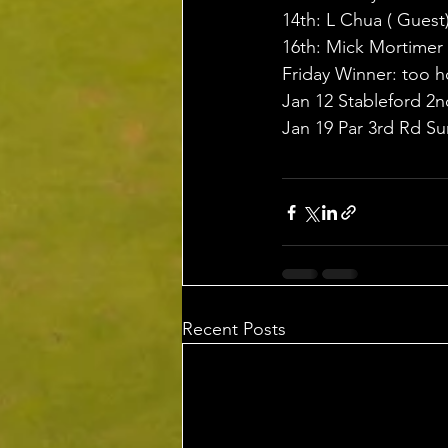
14th: L Chua ( Guest
16th: Mick Mortimer
Friday Winner: too h
Jan 12 Stableford 
Jan 19 Par 3rd Rd 
Recent Posts