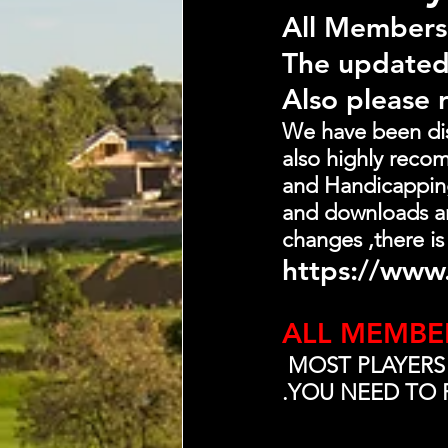
All Members
The updated
Also please 
We have been dist
also highly recom
and Handicapping-
and downloads an
changes ,there is
https://www.
ALL MEMBE
 MOST PLAYERS
.YOU NEED TO 