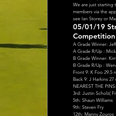
We are just starting 
members via the app,
see Ian Storey or Ma
05/01/19 St
Competition 
A Grade Winner: Jeff 
A Grade R/Up : Mick 
B Grade Winner: Kim 
B Grade R/Up : Wend
Front 9: K Foo 29.5 n
Back 9: J Harkins 27 
NEAREST THE PINS
3rd: Justin Scholz( 
5th: Shaun Williams
9th: Steven Fry
12th: Manny Zouros