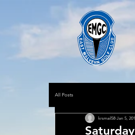
All Posts
krsmail58
Jan 5, 20
Saturday