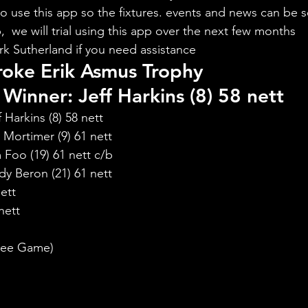
to use this app so the fixtures. events and news can be s
  we will trial using this app over the next few months
rk Sutherland if you need assistance
roke Erik Asmus Trophy
Winner: Jeff Harkins (8) 58 nett
Harkins (8) 58 nett
Mortimer (9) 61 nett
Foo (19) 61 nett c/b
y Beron (21) 61 nett
ett
nett
:
Free Game)