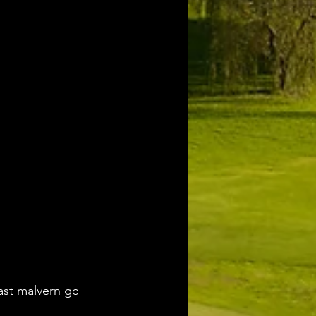
ast malvern gc 