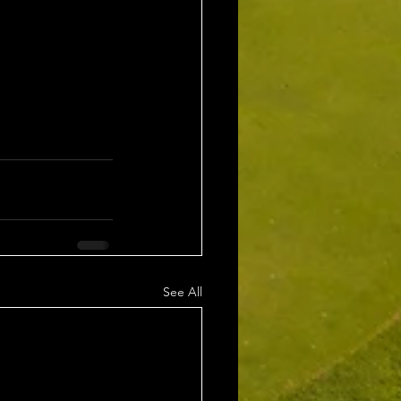
See All