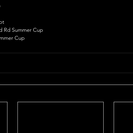
)
ot
2nd Rd Summer Cup
Summer Cup