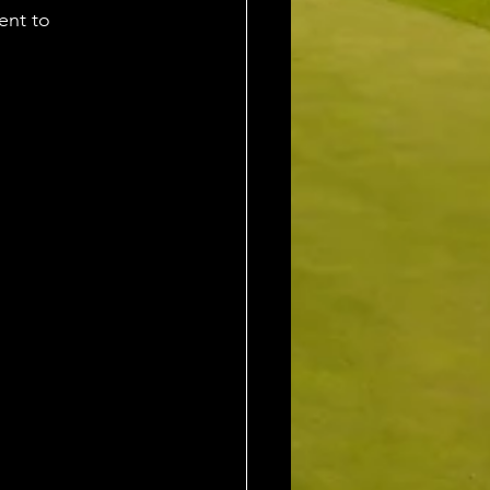
ent to 