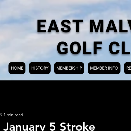
EAST MAL
GOLF C
HOME
HISTORY
MEMBERSHIP
MEMBER INFO
RE
19
1 min read
 January 5 Stroke