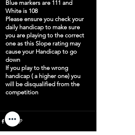
Blue markers are 111 and 
White is 108
Please ensure you check your 
daily handicap to make sure 
you are playing to the correct 
one as this Slope rating may 
cause your Handicap to go 
down
If you play to the wrong 
handicap ( a higher one) you 
will be disqualified from the 
competition 