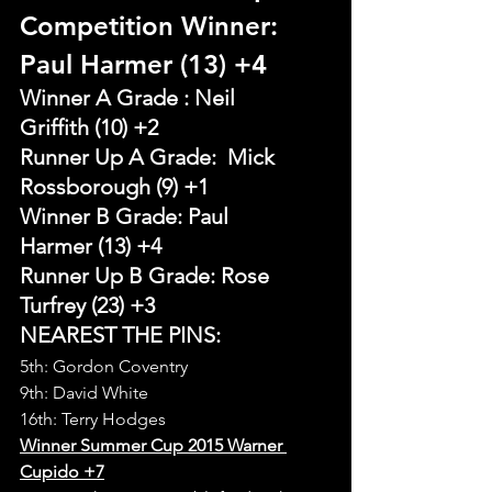
Competition Winner: 
Paul Harmer (13) +4
Winner A Grade : Neil 
Griffith (10) +2
Runner Up A Grade:  Mick 
Rossborough (9) +1
Winner B Grade: Paul 
Harmer (13) +4
Runner Up B Grade: Rose 
Turfrey (23) +3
NEAREST THE PINS:
5th: Gordon Coventry
9th: David White
16th: Terry Hodges
Winner Summer Cup 2015 Warner 
Cupido +7