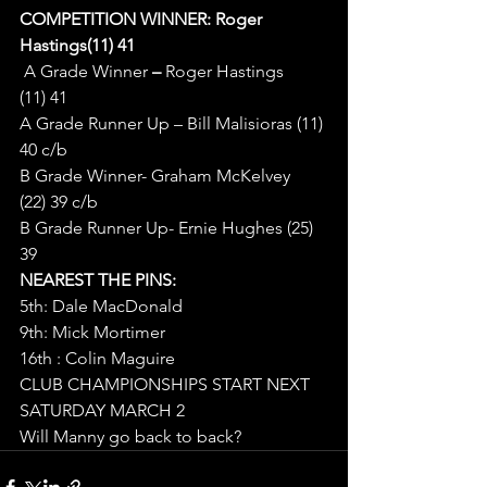
COMPETITION WINNER: Roger 
Hastings(11) 41
A Grade Winner
 – 
Roger Hastings 
(11) 41
A Grade Runner Up – Bill Malisioras (11) 
40 c/b
B Grade Winner- Graham McKelvey 
(22) 39 c/b
B Grade Runner Up- Ernie Hughes (25) 
39
NEAREST THE PINS:
5th: Dale MacDonald
9th: Mick Mortimer
16th : Colin Maguire
CLUB CHAMPIONSHIPS START NEXT 
SATURDAY MARCH 2
Will Manny go back to back?