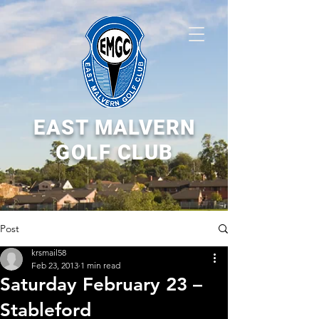
EAST MALVERN
GOLF CLUB
Post
krsmail58
Feb 23, 2013
1 min read
Saturday February 23 –
Stableford