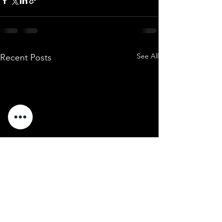
See All
Recent Posts