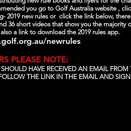
ributing new rule books and flyers for the chang
mended you go to Golf Australia website , clic
 2019 new rules or  click the link below, there 
d 36 short videos that show you the majority o
 also a link to download the 2019 rules app.
golf.org.au/newrules
RS PLEASE NOTE:
 SHOULD HAVE RECEIVED AN EMAIL FROM 
FOLLOW THE LINK IN THE EMAIL AND SIGN