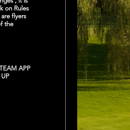
es , it is 
k on Rules 
are flyers 
f the 
TEAM APP 
 UP