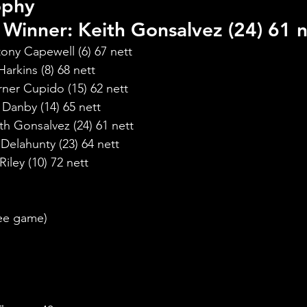
ophy
Winner: Keith Gonsalvez (24) 61 n
ony Capewell (6) 67 nett
arkins (8) 68 nett
ner Cupido (15) 62 nett
Danby (14) 65 nett
h Gonsalvez (24) 61 nett
elahunty (23) 64 nett
ley (10) 72 nett
:
ree game)