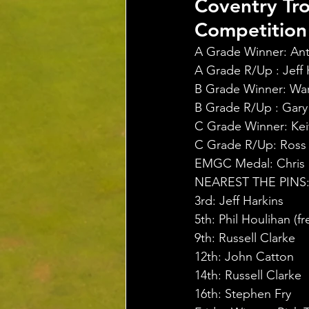
Coventry Tr
Competition 
A Grade Winner: Ant
A Grade R/Up : Jeff H
B Grade Winner: War
B Grade R/Up : Gary 
C Grade Winner: Keit
C Grade R/Up: Ross D
EMGC Medal: Chris Ri
NEAREST THE PINS
3rd: Jeff Harkins
5th: Phil Houlihan (f
9th: Russell Clarke
12th: John Catton
14th: Russell Clarke
16th: Stephen Fry