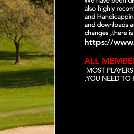
We have been dist
also highly recom
and Handicapping-
and downloads an
changes ,there is
https://www.
ALL MEMBE
 MOST PLAYERS
.YOU NEED TO 