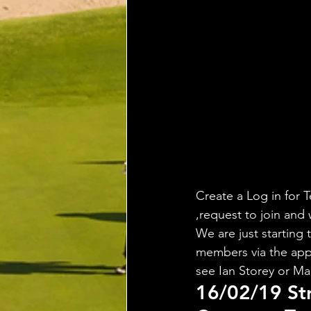
Create a Log in for T
,request to join and 
We are just starting 
members via the app,
see Ian Storey or Ma
16/02/19 St