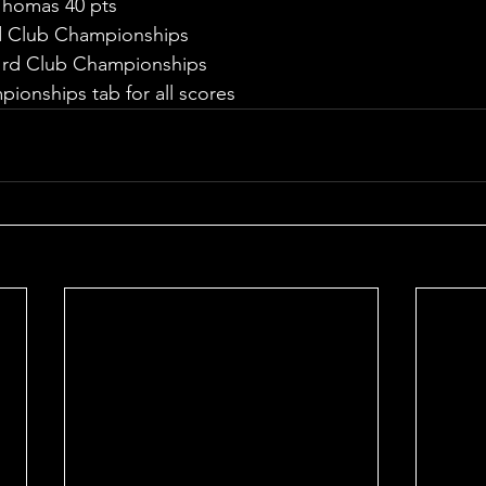
 Thomas 40 pts
d Club Championships
l rd Club Championships
ionships tab for all scores