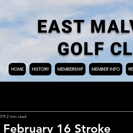
EAST MAL
GOLF C
HOME
HISTORY
MEMBERSHIP
MEMBER INFO
RE
019
2 min read
 February 16 Stroke