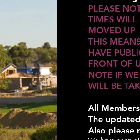
PLEASE NOT
TIMES WILL 
MOVED UP
THIS MEANS
HAVE PUBLIC
FRONT OF 
NOTE IF WE
WILL BE TA
All Members
The updated
Also please 