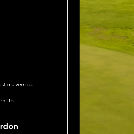
ast malvern gc 
ent to 
rdon 