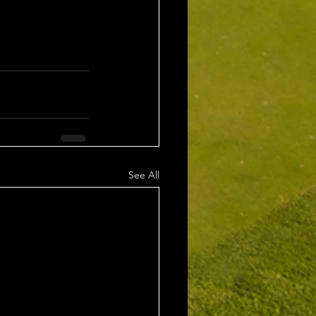
See All