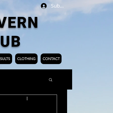
Subscribe
VERN
LUB
SULTS
CLOTHING
CONTACT