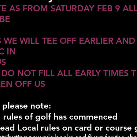
E AS FROM SATURDAY FEB 9 ALL
BE 
 WE WILL TEE OFF EARLIER AND
 IN 
US
 DO NOT FILL ALL EARLY TIMES T
KEN OFF US
 please note:
 rules of golf has commenced
read Local rules on card or course