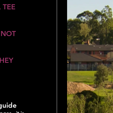
 TEE 
 NOT 
HEY 
 guide