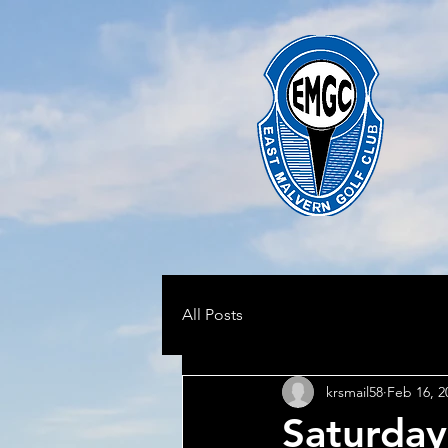
All Posts
krsmail58
Feb 16, 2
Saturday