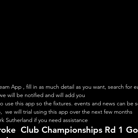
eam App , fill in as much detail as you want, search for e
we will be notified and will add you
to use this app so the fixtures. events and news can be s
  we will trial using this app over the next few months
rk Sutherland if you need assistance
roke  Club Championships Rd 1 Go