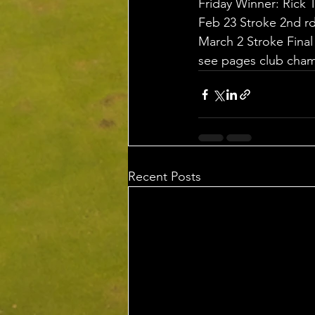
Friday Winner: Rick
Feb 23 Stroke 2nd r
March 2 Stroke Fina
see pages club champ
Recent Posts