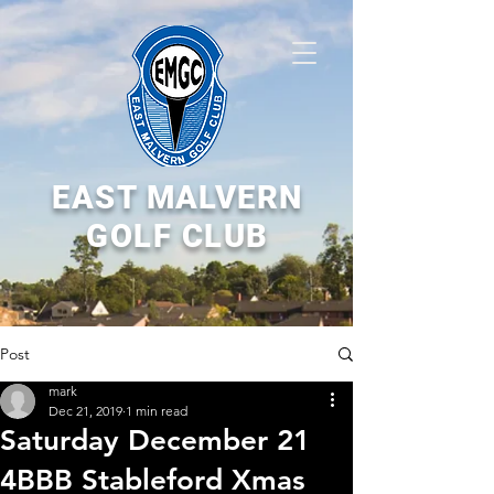
EAST MALVERN
GOLF CLUB
Post
mark
Dec 21, 2019
1 min read
Saturday December 21
4BBB Stableford Xmas