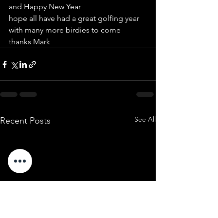
and Happy New Year
hope all have had a great golfing year 
with many more birdies to come
thanks Mark
See All
Recent Posts