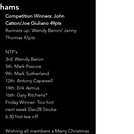
hams
Competition Winners: John 
Catton/Joe Giuliano 49pts
Runners up: Wendy Beron/ Jenny 
Thomas 47pts
NTP's
3rd: Wendy Beron
5th: Mark Pascoe
9th: Mark Sutherland 
12th: Antony Capewell 
14th: Erik Asmus
16th: Gary Ritchens*
Friday Winner: Too hot
next week Dec28 Stroke
6.30 first tee off
Wishing all members a Merry Christmas 