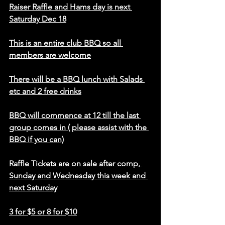
Raiser Raffle and Hams day is next 
Saturday Dec 18
This is an entire club BBQ so all 
members are welcome
There will be a BBQ lunch with Salads 
etc and 2 free drinks
BBQ will commence at 12 till the last 
group comes in ( please assist with the 
BBQ if you can)
Raffle Tickets are on sale after comp, 
Sunday and Wednesday this week and 
next Saturday
3 for $5 or 8 for $10