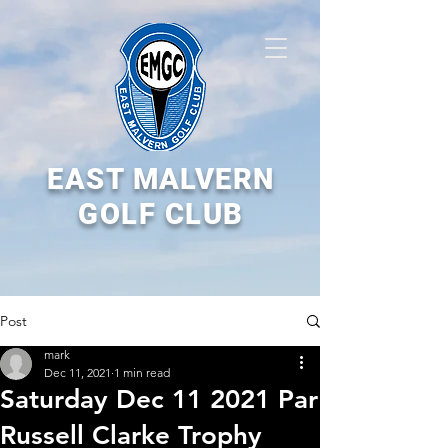
EAST MALVERN
GOLF CLUB
Post
mark
Dec 11, 2021
1 min read
Saturday Dec 11 2021 Par
Russell Clarke Trophy