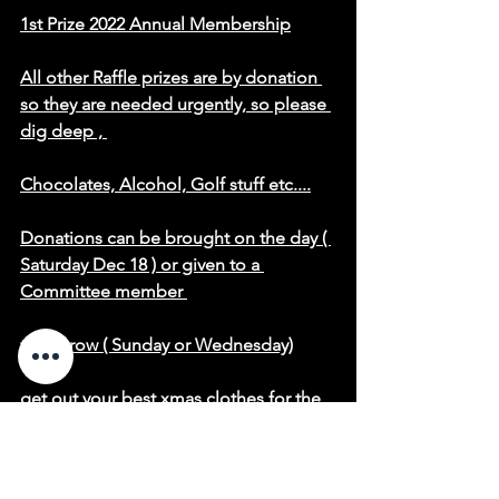
1st Prize 2022 Annual Membership
All other Raffle prizes are by donation 
so they are needed urgently, so please 
dig deep , 
Chocolates, Alcohol, Golf stuff etc....
Donations can be brought on the day ( 
Saturday Dec 18 ) or given to a 
Committee member 
tomorrow ( Sunday or Wednesday)
get out your best xmas clothes for the 
comp
Prizes given for best dressed