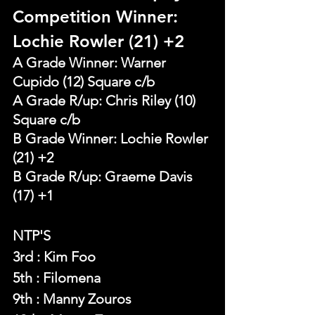
Competition Winner: 
Lochie Rowler (21) +2 
A Grade Winner: Warner 
Cupido (12) Square c/b
A Grade R/up: Chris Riley (10) 
Square c/b
B Grade Winner: Lochie Rowler 
(21) +2 
B Grade R/up: Graeme Davis 
(17) +1
NTP'S 
3rd : Kim Foo
5th : Filomena
9th : Manny Zouros