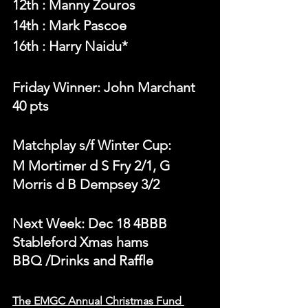
12th : Manny Zouros
14th : Mark Pascoe
16th : Harry Naidu*
Friday Winner: John Marchant 
40 pts
Matchplay s/f Winter Cup:
M Mortimer d S Fry 2/1, G 
Morris d B Dempsey 3/2
Next Week: Dec 18 4BBB 
Stableford Xmas hams
BBQ /Drinks and Raffle
The EMGC Annual Christmas Fund 