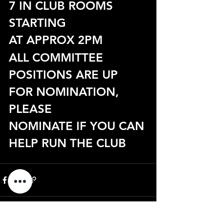
7 IN CLUB ROOMS 
STARTING
AT APPROX 2PM
ALL COMMITTEE 
POSITIONS ARE UP 
FOR NOMINATION, 
PLEASE
NOMINATE IF YOU CAN 
HELP RUN THE CLUB