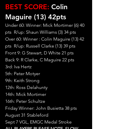
BEST SCORE:
 Colin 
Maguire (13) 42pts
Under 60: Winner: Mick Mortimer (6) 40 
pts  R/up: Shaun Williams (3) 34 pts
Over 60: Winner : Colin Maguire (13) 42 
pts  R/up: Russell Clarke (13) 39 pts
Front 9: G Stewart, D White 21 pts
Back 9: R Clarke, C Maguire 22 pts
3rd: Iva Hertz
5th: Peter Motyer
9th: Keith Strong
12th: Ross Delahunty
14th: Mick Mortimer
16th: Peter Schultze
Friday Winner: John Busietta 38 pts
August 31 Stableford
Sept 7 VGL, EMGC Medal Stroke
ALL PLAYERS PLEASE NOTE, SLOW 