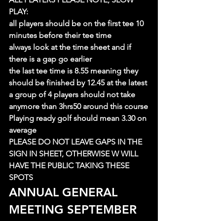
PLAY:
all players should be on the first tee 10 
minutes before their tee time
always look at the time sheet and if 
there is a gap go earlier
the last tee time is 8.55 meaning they 
should be finished by 12.45 at the latest
a group of 4 players should not take 
anymore than 3hrs50 around this course
Playing ready golf should mean 3.30 on 
average
PLEASE DO NOT LEAVE GAPS IN THE 
SIGN IN SHEET, OTHERWISE W WILL 
HAVE THE PUBLIC TAKING THESE 
SPOTS
ANNUAL GENERAL 
MEETING SEPTEMBER 