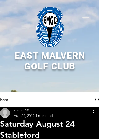
EAST MALVERN
GOLF CLUB
Post
krsmail58
Aug 24, 2019
1 min read
Saturday August 24
Stableford