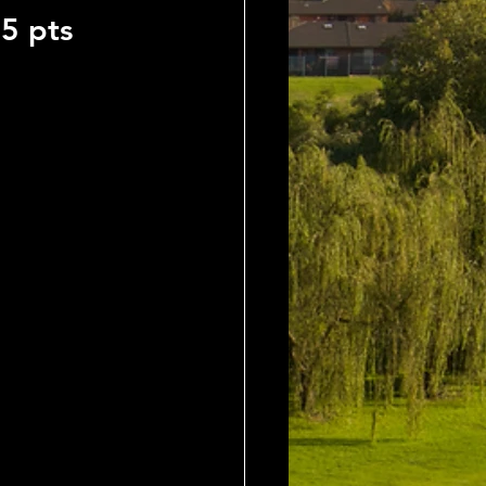
5 pts