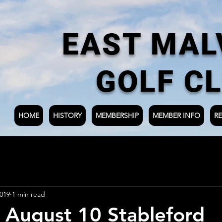
EAST MAL
GOLF C
HOME
HISTORY
MEMBERSHIP
MEMBER INFO
RE
019
1 min read
 August 10 Stableford