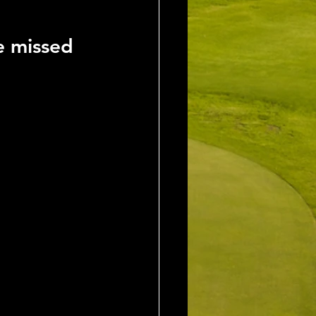
e missed