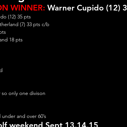
ON WINNER:
 Warner Cupido (12) 3
do (12) 35 pts
herland (7) 33 pts c/b
pts
and 18 pts
nd
y so only one divison
 under and over 60’s
lf weekend Sept 13,14,15