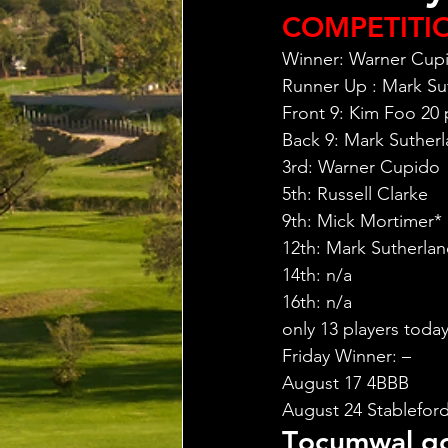
COMPETITI
Winner: Warner Cupi
Runner Up : Mark Sut
Front 9: Kim Foo 20 
Back 9: Mark Sutherl
3rd: Warner Cupido
5th: Russell Clarke
9th: Mick Mortimer*
12th: Mark Sutherla
14th: n/a
16th: n/a
only 13 players toda
Friday Winner: –
August 17 4BBB
August 24 Stableford
T
ocumwal go