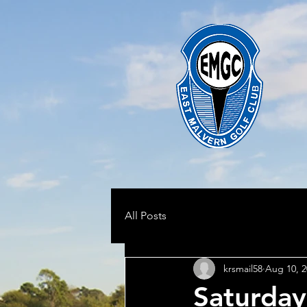
All Posts
krsmail58
Aug 10, 2
Saturday