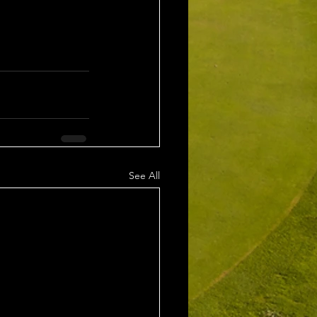
See All