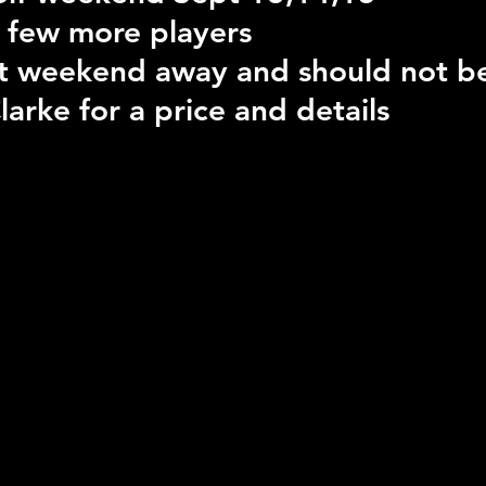
 a few more players
eat weekend away and should not b
larke for a price and details