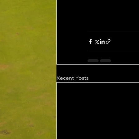
Recent Posts