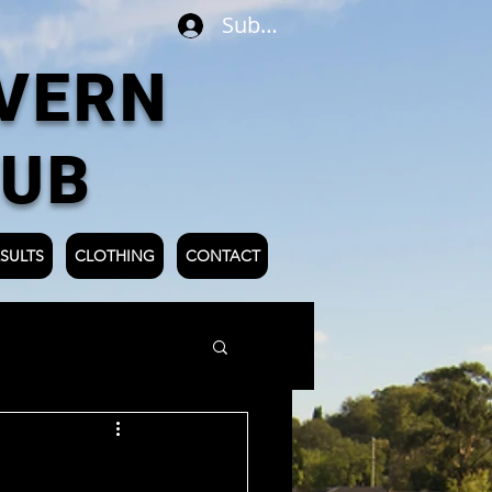
Subscribe
VERN
LUB
SULTS
CLOTHING
CONTACT