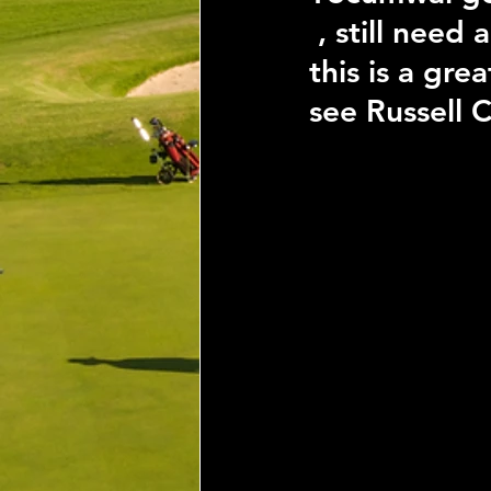
 , still need
this is a gr
see Russell C