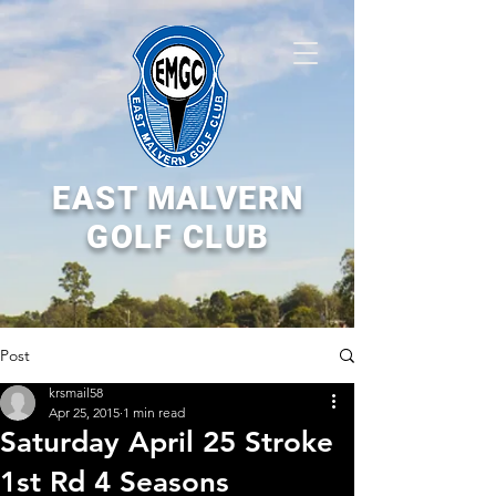
EAST MALVERN
GOLF CLUB
Post
krsmail58
Apr 25, 2015
1 min read
Saturday April 25 Stroke
1st Rd 4 Seasons