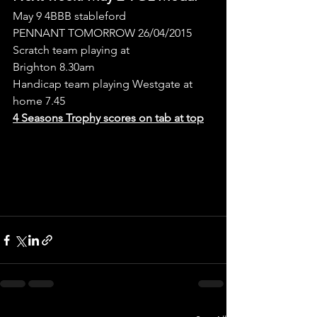
May 9 4BBB stableford
PENNANT TOMORROW 26/04/2015
Scratch team playing at 
Brighton 8.30am
Handicap team playing Westgate at 
home 7.45
4 Seasons Trophy scores on tab at top