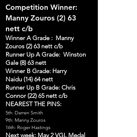
Competition Winner: 
Manny Zouros (2) 63 
nett c/b
Winner A Grade :  Manny 
Zouros (2) 63 nett c/b
Runner Up A Grade:  Winston 
Gale (8) 63 nett
Winner B Grade: Harry 
Naidu (14) 64 nett
Runner Up B Grade: Chris 
Connor (22) 65 nett c/b
NEAREST THE PINS:
5th: Darren Smith
9th: Manny Zouros
16th: Roger Hastings
Next week: May 2 VGL Medal