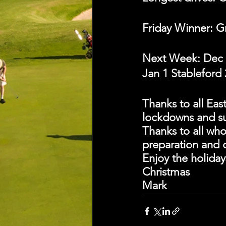
Friday Winner: G
Next Week: Dec 
Jan 1 Stableford 2
Thanks to all Eas
lockdowns and su
Thanks to all who
preparation and 
Enjoy the holiday
Christmas
Mark