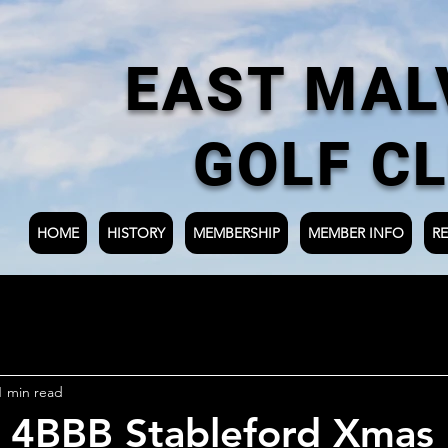
EAST MAL
GOLF C
HOME
HISTORY
MEMBERSHIP
MEMBER INFO
RE
1 min read
y 4BBB Stableford Xmas