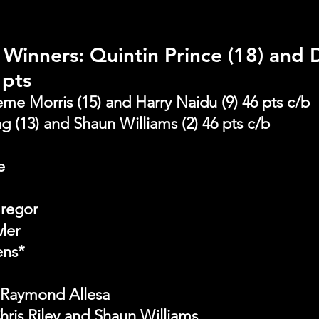
Winners: Quintin Prince (18) and 
 pts 
me Morris (15) and Harry Naidu (9) 46 pts c/b
ng (13) and Shaun Williams (2) 46 pts c/b
e
Gregor
ler
ens*
 Raymond Allesa
hris Riley and Shaun Williams