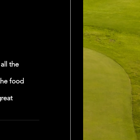
ll the 
the food 
reat 