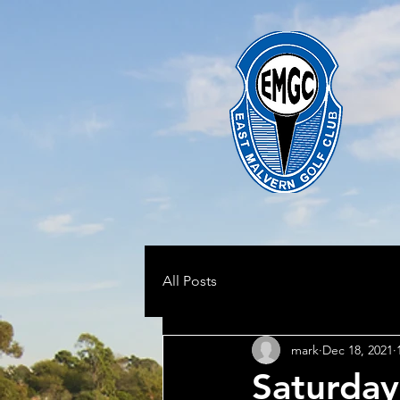
All Posts
mark
Dec 18, 2021
Saturda