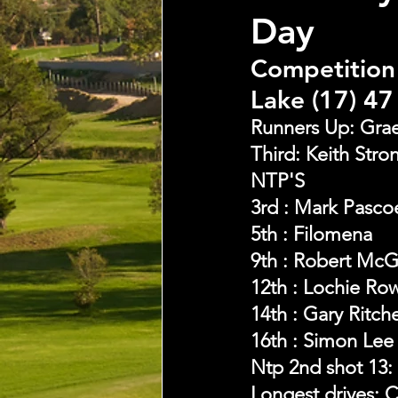
Day
Competition 
Lake (17) 47
Runners Up: Grae
Third: Keith Stro
NTP'S 
3rd : Mark Pasco
5th : Filomena
9th : Robert Mc
12th : Lochie Row
14th : Gary Ritch
16th : Simon Lee
Ntp 2nd shot 13:
Longest drives: C