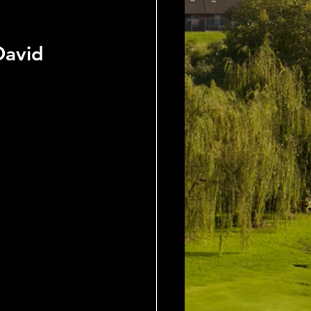
David 