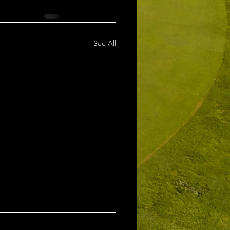
See All