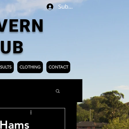
Subscribe
VERN
LUB
SULTS
CLOTHING
CONTACT
 Hams