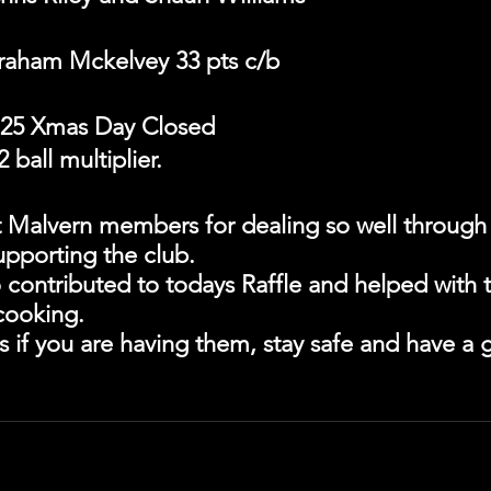
raham Mckelvey 33 pts c/b
25 Xmas Day Closed
 ball multiplier.
t Malvern members for dealing so well through a
pporting the club.
 contributed to todays Raffle and helped with 
cooking.
s if you are having them, stay safe and have a g