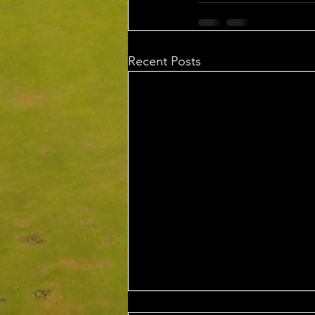
Recent Posts