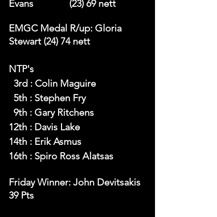
Evans		 (23) 69 nett 
EMGC Medal R/up: Gloria 
Stewart (24) 74 nett 
NTP's 
  3rd : Colin Maguire
  5th : Stephen Fry
  9th : Gary Ritchens
12th : Davis Lake
14th : Erik Asmus
16th : Spiro Ross Alatsas
Friday Winner: John Devitsakis  
39 Pts 