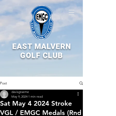
EAST MALVERN
GOLF CLUB
Post
davisgraeme
May 9, 2024
1 min read
Sat May 4 2024 Stroke
VGL / EMGC Medals (Rnd