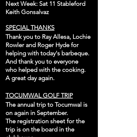
Next Week: Sat 11 Stableford 
Keith Gonsalvaz
SPECIAL THANKS
Thank you to Ray Allesa, Lochie 
Rowler and Roger Hyde for 
helping with today's barbeque. 
And thank you to everyone 
who helped with the cooking. 
A great day again.
TOCUMWAL GOLF TRIP
The annual trip to Tocumwal is 
on again in September.
The registration sheet for the 
trip is on the board in the 