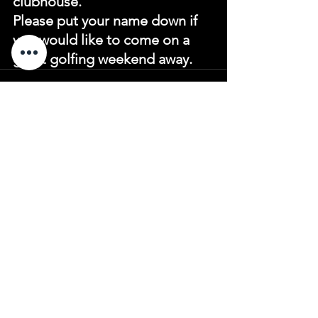
clubhouse.
Please put your name down if 
you would like to come on a 
great golfing weekend away.
See All
Recent Posts