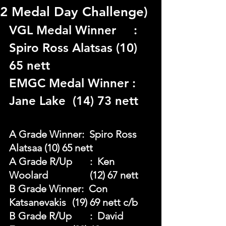
2 Medal Day Challenge)
VGL Medal Winner	 : 
Spiro Ross Alatsas (10) 
65 nett 
EMGC Medal Winner : 
Jane Lake  (14) 73 nett
A Grade Winner:  Spiro Ross 
Alatsaa (10) 65 nett 
A Grade R/Up	:  Ken 
Woolard 		(12) 67 nett 
B Grade Winner:  Con 
Katsanevakis	 (19) 69 nett c/b
B Grade R/Up	:  David 