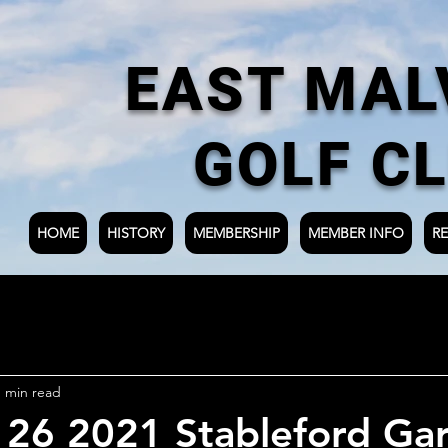
EAST MAL
GOLF C
HOME
HISTORY
MEMBERSHIP
MEMBER INFO
RE
1 min read
 26 2021 Stableford Ga