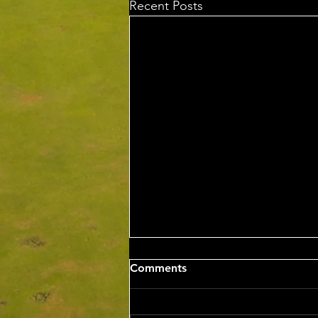
Recent Posts
Sat 8th Aug 2026 4BBB
Comments
Russell Clarke & Shane
Johnstone Trophy
Competition Winners: Con Panias