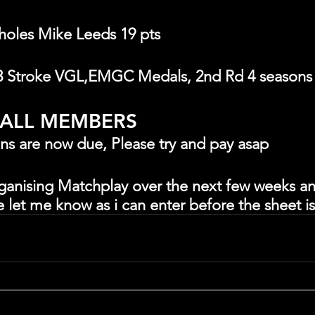
 holes Mike Leeds 19 pts
3 Stroke VGL,EMGC Medals, 2nd Rd 4 seasons
 ALL MEMBERS
ons are now due, Please try and pay asap
organising Matchplay over the next few weeks an
e let me know as i can enter before the sheet i