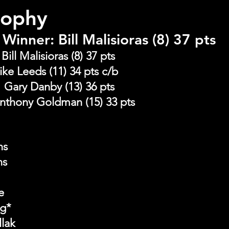
rophy
Winner: Bill Malisioras (8) 37 pts
ill Malisioras (8) 37 pts
ke Leeds (11) 34 pts c/b
ary Danby (13) 36 pts             
nthony Goldman (15) 33 pts
ns
ns
e
ng*
llak