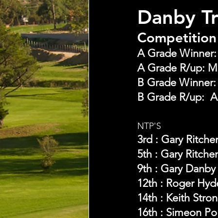
Danby T
Competition 
A Grade Winner: B
A Grade R/up: Mi
B Grade Winner:  G
B Grade R/up:  A
NTP'S 
3rd : Gary Ritche
5th : Gary Ritche
9th : Gary Danby
12th : Roger Hyd
14th : Keith Stro
16th : Simeon Po