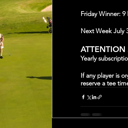
Friday Winner: 9
Next Week July 
ATTENTION
Yearly subscripti
If any player is 
reserve a tee tim