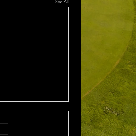
See All
2nd August 2026
leford EMGC Trophy
tition Winner: Grant