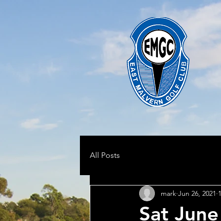
All Posts
mark
Jun 26, 2021
Sat June