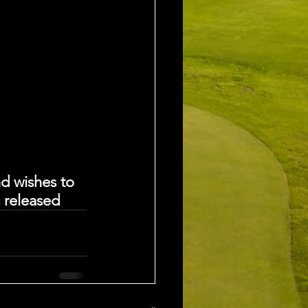
d wishes to 
s released