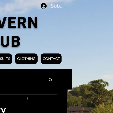
Subscribe
VERN
LUB
SULTS
CLOTHING
CONTACT
ry