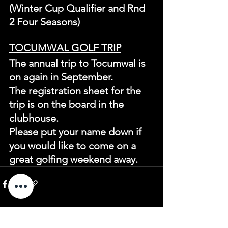
(Winter Cup Qualifier and Rnd 
2 Four Seasons)
TOCUMWAL GOLF TRIP
The annual trip to Tocumwal is 
on again in September.
The registration sheet for the 
trip is on the board in the 
clubhouse.
Please put your name down if 
you would like to come on a 
great golfing weekend away.