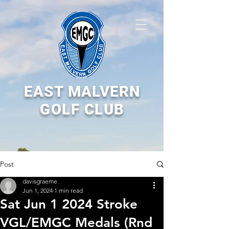
EAST MALVERN
GOLF CLUB
Post
davisgraeme
Jun 1, 2024
1 min read
Sat Jun 1 2024 Stroke
VGL/EMGC Medals (Rnd