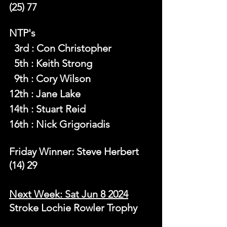
(25) 77
NTP's 
  3rd : Con Christopher
  5th : Keith Strong
  9th : Cory Wilson
12th : Jane Lake
14th : Stuart Reid
16th : Nick Grigoriadis
Friday Winner: Steve Herbert 
(14) 29
Next Week: Sat Jun 8 2024
Stroke Lochie Rowler Trophy