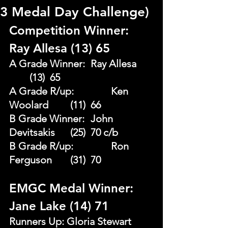
3 Medal Day Challenge)
Competition Winner: 
Ray Allesa (13) 65
A Grade Winner: 	Ray Allesa 	
	(13)  65
A Grade R/up:		Ken 
Woolard 	(11)  66 
B Grade Winner: 	John 
Devitsakis	(25)  70 c/b 
B Grade R/up: 		Ron 
Ferguson 	(31)  70
EMGC Medal Winner: 
Jane Lake (14) 71
Runners Up: Gloria Stewart 	