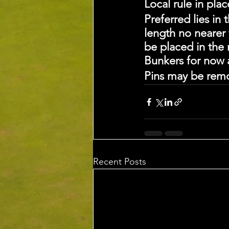
Local rule in pla
Preferred lies in
length no nearer 
be placed in the
Bunkers for now a
Pins may be rem
Recent Posts