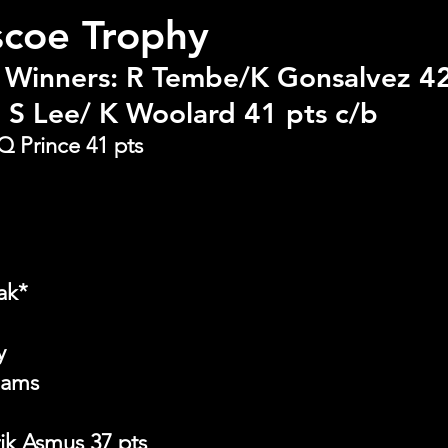
scoe Trophy
 Winners: R Tembe/K Gonsalvez 42
 S Lee/ K Woolard 41 pts c/b
Q Prince 41 pts
ak*
y
iams
rik Asmus 37 pts