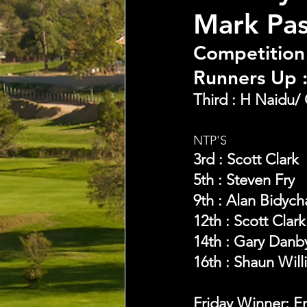
Mark Pa
Competition
Runners Up :
Third : H Naidu/ 
NTP'S 
3rd : Scott Clark
5th : Steven Fry
9th : Alan Bidych
12th : Scott Clark
14th : Gary Danb
16th : Shaun Will
Friday Winner: E