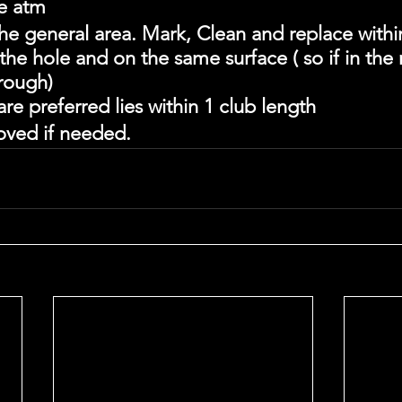
ce atm
 the general area. Mark, Clean and replace withi
the hole and on the same surface ( so if in the
 rough)
re preferred lies within 1 club length 
oved if needed.