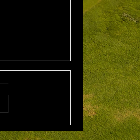
1st August 2026 Stroke
/ EMGC Medals (Medal
Challenge Final)
al Winner : Costas
poulos (30) 66 nett EMGC
Winner : Gloria Stewart (28)
t A Grade Winner: Theo
os (11) 72 nett c/b A
Kim Foo (16) 72 nett
ad