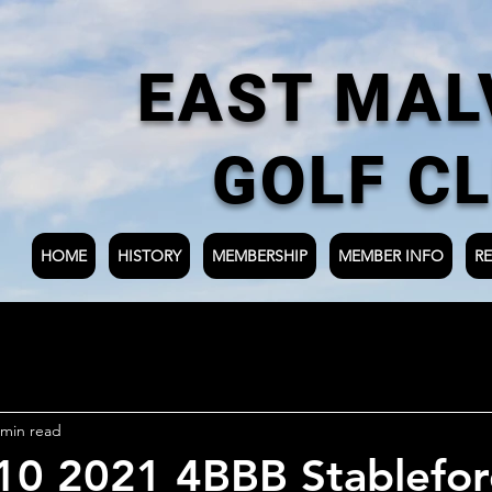
EAST MAL
GOLF C
HOME
HISTORY
MEMBERSHIP
MEMBER INFO
RE
 min read
 10 2021 4BBB Stablefo