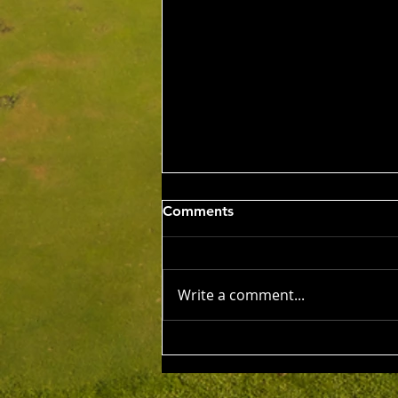
Wed 5th Aug 2026
Comments
Stableford Alan Bisset
Trophy
Competition Winner: Jarrad
Barrow (21) 38 Pts Runner Up:
Write a comment...
John Johnson (13) 32 Pts Third:
Tony Hudson (20) 32 Pts NTP's
3rd: Jarrad Barrow 5th: James
Golding 9th: Denis Yodgee 12th:
John Johnson