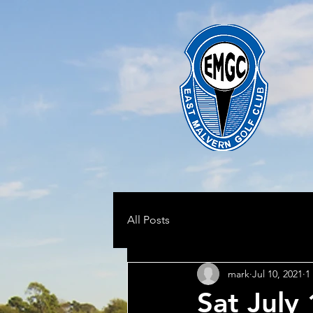
All Posts
mark
Jul 10, 2021
1
Sat July