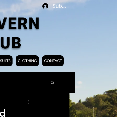
Subscribe
VERN
LUB
SULTS
CLOTHING
CONTACT
rd