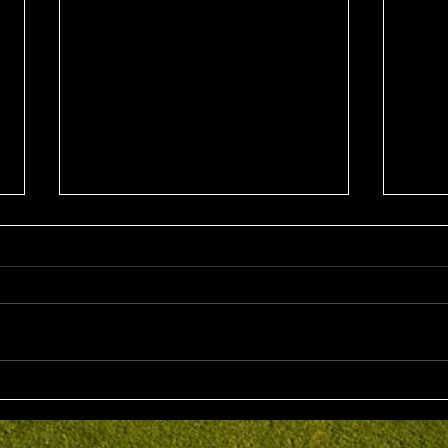
Sun 2nd August 2026
Sat 
Stableford EMGC Trophy
VGL 
Day 
Competition Winner: Grant
VGL Med
Fairley (27) 34 Pts Runner Up:
Hrono
Bruno Scarcella (29) 32 Front
Medal 
Nine: Joey Mark 20 pts Back Nine
70 net
: Grant Fairley & Rohan Langdon
Kyriacopoul
17 pts NTP's 3rd: Scott Clark 5th:
Grade R/Up : 
Ray
B Gr