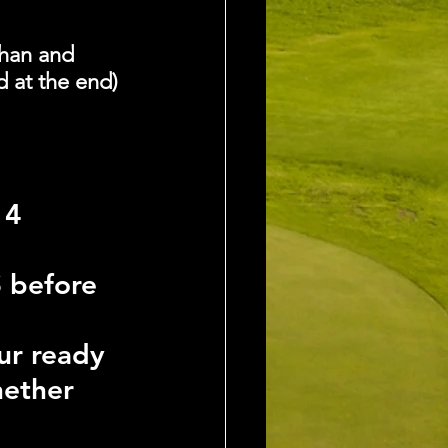
han and 
d at the end)
4 
 before 
ur ready 
hether 