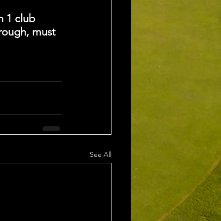
n 1 club 
 rough, must 
See All