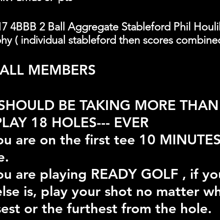
7 4BBB 2 Ball Aggregate Stableford Phil Houli
y ( individual stableford then scores combine
 ALL MEMBERS
SHOULD BE TAKING MORE THAN 
LAY 18 HOLES--- EVER
u are on the first tee 10 MINUTES
e.
u are playing READY GOLF , if yo
lse is, play your shot no matter w
est or the furthest from the hole.