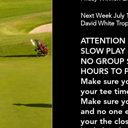
Next Week July 1
David White Troph
ATTENTION
SLOW PLAY
NO GROUP 
HOURS TO P
Make sure yo
your tee tim
Make sure yo
and no one e
your the clos