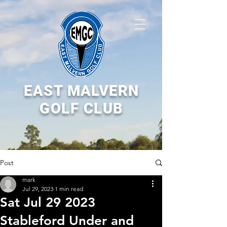
EAST MALVERN
GOLF CLUB
Post
mark
Jul 29, 2023
1 min read
Sat Jul 29 2023
Stableford Under and