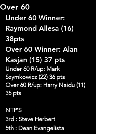
Over 60
Under 60 Winner: 
Raymond Allesa (16) 
38pts
Over 60 Winner: Alan 
Kasjan (15) 37 pts
Under 60 R/up: Mark 
Szymkowicz (22) 36 pts
Over 60 R/up: Harry Naidu (11) 
35 pts
NTP'S 
3rd : Steve Herbert
5th : Dean Evangelista