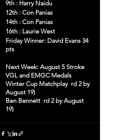
9th : Harry Naidu
12th : Con Panias
14th : Con Panias
16th : Laurie West
Friday Winner: David Evans 34 
pts 
Next Week: August 5 Stroke 
VGL and EMGC Medals
Winter Cup Matchplay  rd 2 by 
August 19)
Ben Bennett  rd 2 by August 
19) 