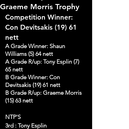
Graeme Morris Trophy
Competition Winner: 
Con Devitsakis (19) 61 
nett
A Grade Winner: Shaun 
Williams (5) 64 nett
A Grade R/up: Tony Esplin (7) 
65 nett
B Grade Winner: Con 
Devitsakis (19) 61 nett
B Grade R/up: Graeme Morris 
(15) 63 nett
NTP'S 
3rd : Tony Esplin