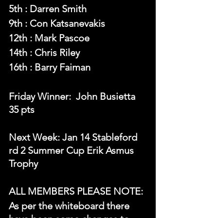
5th : Darren Smith
9th : Con Katsanevakis
12th : Mark Pascoe
14th : Chris Riley
16th : Barry Faiman
Friday Winner:  John Busietta 
35 pts
Next Week: Jan 14 Stableford 
rd 2 Summer Cup Erik Asmus 
Trophy
ALL MEMBERS PLEASE NOTE:
As per the whiteboard there 