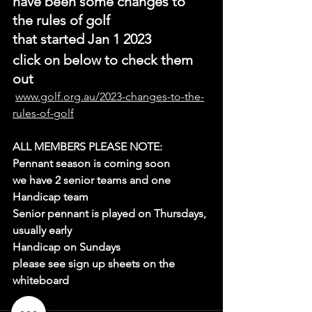
have been some changes to 
the rules of golf
that started Jan 1 2023
click on below to check them 
out
www.golf.org.au/2023-changes-to-the-
rules-of-golf
.
ALL MEMBERS PLEASE NOTE:
Pennant season is coming soon
we have 2 senior teams and one 
Handicap team
Senior pennant is played on Thursdays, 
usually early 
Handicap on Sundays
please see sign up sheets on the 
whiteboard