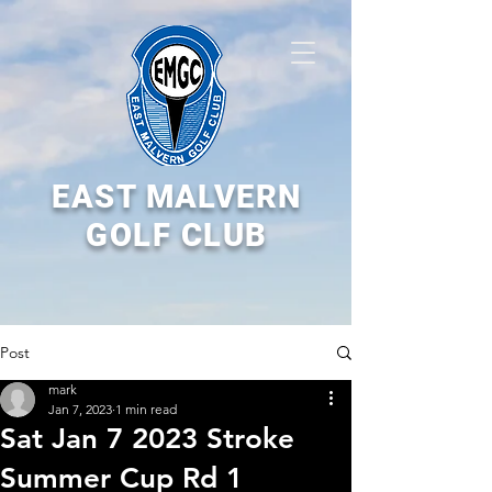
EAST MALVERN
GOLF CLUB
Post
mark
Jan 7, 2023
1 min read
Sat Jan 7 2023 Stroke
Summer Cup Rd 1