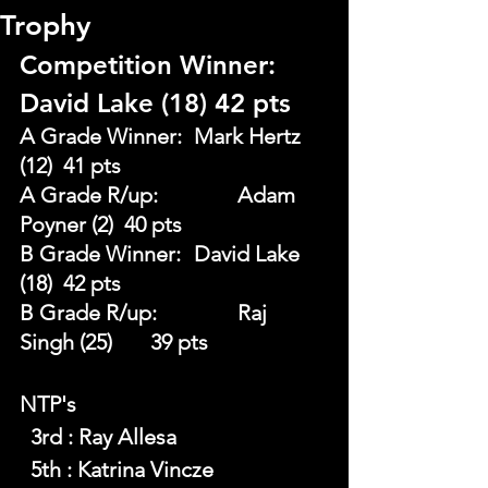
Trophy
Competition Winner: 
David Lake (18) 42 pts
A Grade Winner: 	Mark Hertz 
(12) 	41 pts
A Grade R/up:		Adam 
Poyner (2)  40 pts
B Grade Winner: 	David Lake 
(18) 	42 pts
B Grade R/up: 		Raj 
Singh (25) 	39 pts
NTP's 
  3rd : Ray Allesa
  5th : Katrina Vincze