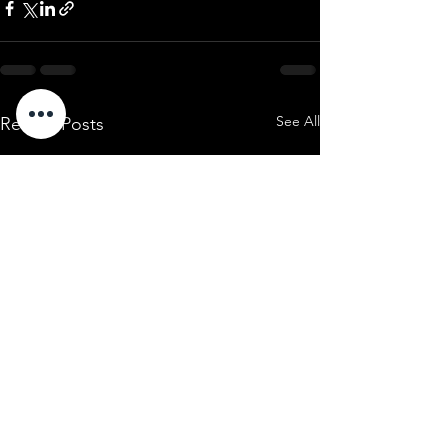
See All
Recent Posts