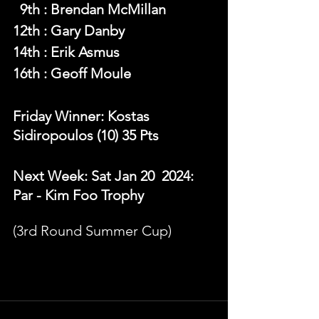
  9th : Brendan McMillan
12th : Gary Danby
14th : Erik Asmus
16th : Geoff Moule
Friday Winner: Kostas 
Sidiropoulos (10) 35 Pts 
Next Week: Sat Jan 20  2024: 
Par - Kim Foo Trophy
(3rd Round Summer Cup)