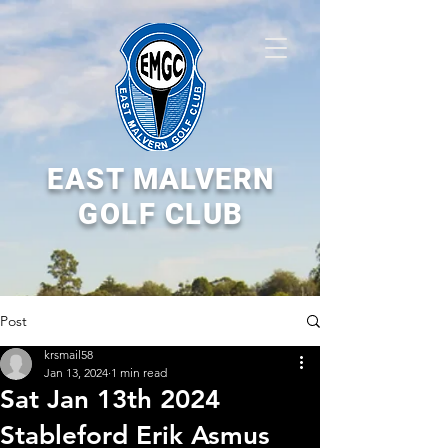
EAST MALVERN
GOLF CLUB
Post
krsmail58
Jan 13, 2024
1 min read
Sat Jan 13th 2024
Stableford Erik Asmus