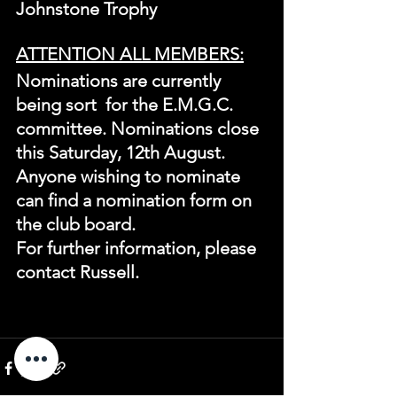
Johnstone Trophy
ATTENTION ALL MEMBERS:
Nominations are currently 
being sort  for the E.M.G.C. 
committee. Nominations close 
this Saturday, 12th August.
Anyone wishing to nominate 
can find a nomination form on 
the club board.
For further information, please 
contact Russell.