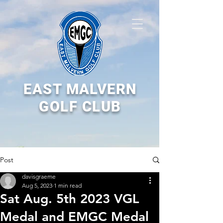
EAST MALVERN
GOLF CLUB
Post
davisgraeme
Aug 5, 2023
1 min read
Sat Aug. 5th 2023 VGL
Medal and EMGC Medal