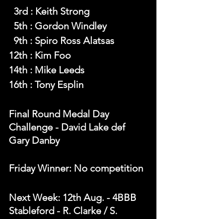
  3rd : Keith Strong
  5th : Gordon Windley
  9th : Spiro Ross Alatsas
12th : Kim Foo
14th : Mike Leeds
16th : Tony Esplin
Final Round Medal Day 
Challenge - David Lake def 
Gary Danby
Friday Winner: No competition 
Next Week: 12th Aug. - 4BBB 
Stableford - R. Clarke / S. 