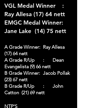
VGL Medal Winner	: 
Ray Allesa (17) 64 nett 
EMGC Medal Winner: 
Jane Lake  (14) 75 nett 
A Grade Winner: 	Ray Allesa	
(17) 64 nett 
A Grade R/Up	: 	Dean 
Evangelista (9) 66 nett 
B Grade Winner: 	Jacob Pollak  
(23) 67 nett 
B Grade R/Up	: 	John 
Catton  (21) 69 nett
NTP'S 