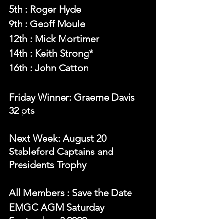
5th : Roger Hyde
9th : Geoff Moule
12th : Mick Mortimer
14th : Keith Strong*
16th : John Catton
Friday Winner: Graeme Davis 
32 pts
Next Week: August 20  
Stableford Captains and 
Presidents Trophy
All Members : Save the Date
EMGC AGM Saturday 