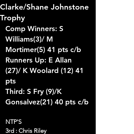
Clarke/Shane Johnstone
Trophy
Comp Winners: S 
Williams(3)/ M 
Mortimer(5) 41 pts c/b
Runners Up: E Allan 
(27)/ K Woolard (12) 41 
pts
Third: S Fry (9)/K 
Gonsalvez(21) 40 pts c/b
NTP'S 
3rd : Chris Riley