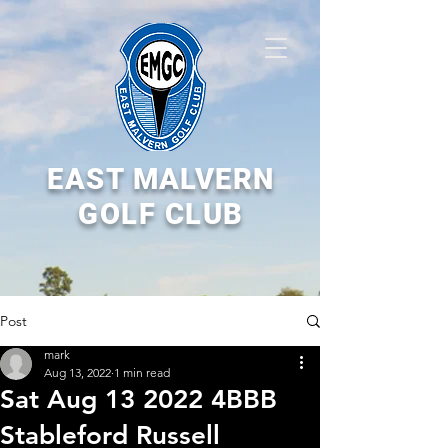
EAST MALVERN
GOLF CLUB
Post
mark
Aug 13, 2022
1 min read
Sat Aug 13 2022 4BBB
Stableford Russell