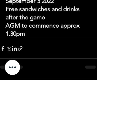
September 3 2022 
Free sandwiches and drinks 
after the game 
AGM to commence approx 
1.30pm
See All
Recent Posts