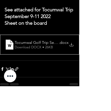
See attached for Tocumwal Trip 
September 9-11 2022
Sheet on the board
Tocumwal Golf Trip September 2022
.docx
Download DOCX • 26KB
See All
Recent Posts