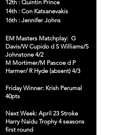
12th : Quintin Prince
14th : Con Katsanevakis 
16th : Jennifer Johns
EM Masters Matchplay:  G 
Davis/W Cupido d S Williams/S 
Johnstone 4/2
M Mortimer/M Pascoe d P 
Harmer/ R Hyde (absent) 4/3
Friday Winner: Krish Perumal 
40pts 
Next Week: April 23 Stroke 
Harry Naidu Trophy 4 seasons 
first round