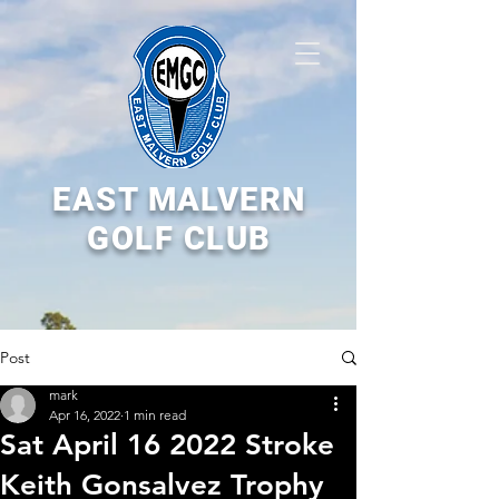
EAST MALVERN
GOLF CLUB
Post
mark
Apr 16, 2022
1 min read
Sat April 16 2022 Stroke
Keith Gonsalvez Trophy