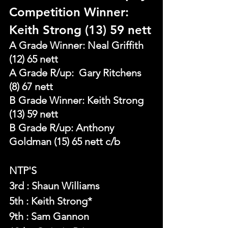
Competition Winner: 
Keith Strong (13) 59 nett
A Grade Winner: Neal Griffith 
(12) 65 nett
A Grade R/up:  Gary Ritchens 
(8) 67 nett
B Grade Winner: Keith Strong 
(13) 59 nett
B Grade R/up: Anthony 
Goldman (15) 65 nett c/b
NTP'S 
3rd : Shaun Williams
5th : Keith Strong*
9th : Sam Gannon