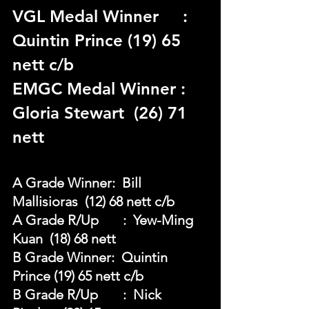
VGL Medal Winner	 : 
Quintin Prince (19) 65 
nett c/b
EMGC Medal Winner : 
Gloria Stewart  (26) 71 
nett
A Grade Winner:  Bill 
Mallisioras  (12) 68 nett c/b
A Grade R/Up	:  Yew-Ming 
Kuan  (18) 68 nett
B Grade Winner:  Quintin 
Prince (19) 65 nett c/b
B Grade R/Up	:  Nick 