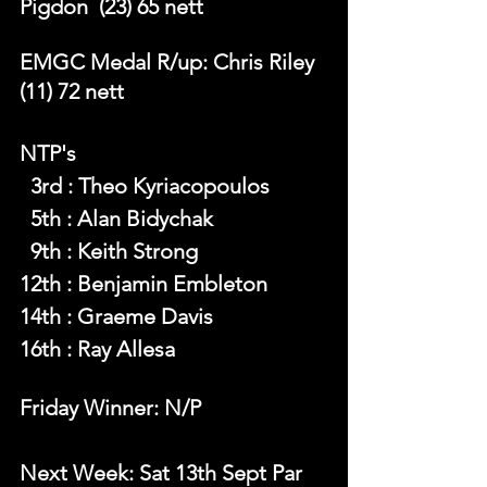
Pigdon  (23) 65 nett
EMGC Medal R/up: Chris Riley  
(11) 72 nett
NTP's 
  3rd : Theo Kyriacopoulos
  5th : Alan Bidychak
  9th : Keith Strong
12th : Benjamin Embleton
14th : Graeme Davis
16th : Ray Allesa
Friday Winner: N/P
Next Week: Sat 13th Sept Par 