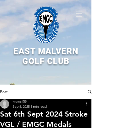
EAST MALVERN
GOLF CLUB
Post
krsmail58
Sep 6, 2025
1 min read
Sat 6th Sept 2024 Stroke
VGL / EMGC Medals