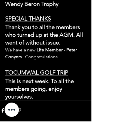
Wendy Beron Trophy
SPECIAL THANKS
Thank you to all the members 
who turned up at the AGM. All 
went of without issue.
We have a new 
Life Member - Peter 
Conyers
.  Congratulations.
TOCUMWAL GOLF TRIP
This is next week. To all the 
members going, enjoy 
yourselves.