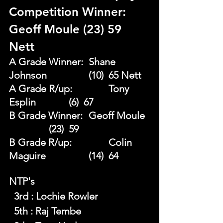
Competition Winner: 
Geoff Moule (23) 59 
Nett 
A Grade Winner: 	Shane 
Johnson 		(10)  65 Nett
A Grade R/up:		Tony 
Esplin 		(6)  67 
B Grade Winner: 	Geoff Moule 
		(23)  59 
B Grade R/up: 		Colin 
Maguire 		(14)  64
NTP's 
  3rd : Lochie Rowler
  5th : Raj Tembe