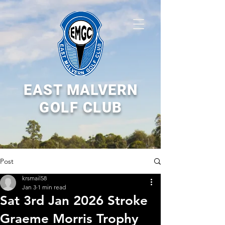
EAST MALVERN
GOLF CLUB
Post
krsmail58
Jan 3
1 min read
Sat 3rd Jan 2026 Stroke
Graeme Morris Trophy