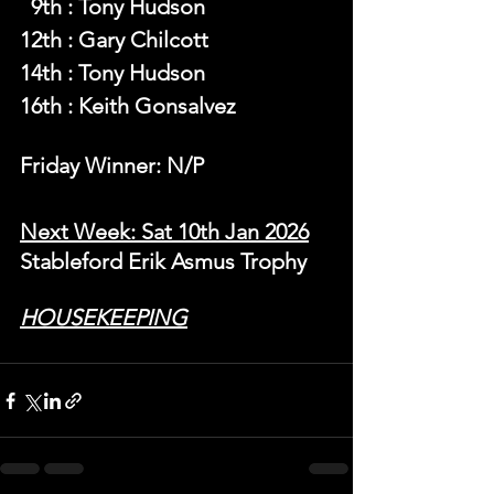
  9th : Tony Hudson
12th : Gary Chilcott
14th : Tony Hudson
16th : Keith Gonsalvez
Friday Winner: N/P
Next Week: Sat 10th Jan 2026
Stableford Erik Asmus Trophy
HOUSEKEEPING