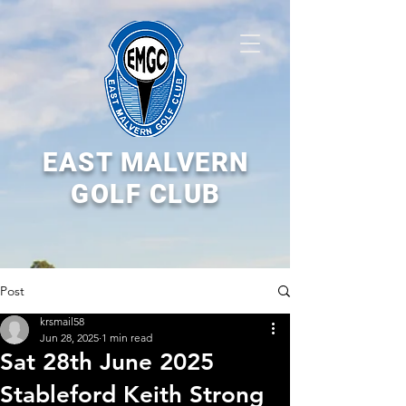
EAST MALVERN
GOLF CLUB
Post
krsmail58
Jun 28, 2025
1 min read
Sat 28th June 2025
Stableford Keith Strong