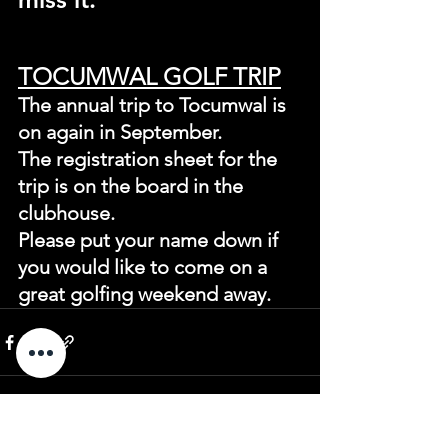
TOCUMWAL GOLF TRIP
The annual trip to Tocumwal is 
on again in September.
The registration sheet for the 
trip is on the board in the 
clubhouse.
Please put your name down if 
you would like to come on a 
great golfing weekend away.