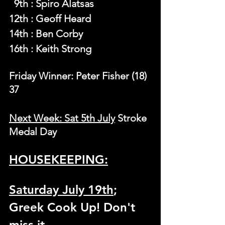
  9th : Spiro Alatsas
12th : Geoff Heard
14th : Ben Corby
16th : Keith Strong
Friday Winner: Peter Fisher (18) 
37
Next Week: Sat 5th July
 Stroke 
Medal Day
HOUSEKEEPING:
Saturday July 19th
; 
Greek Cook Up! Don't 
miss it.