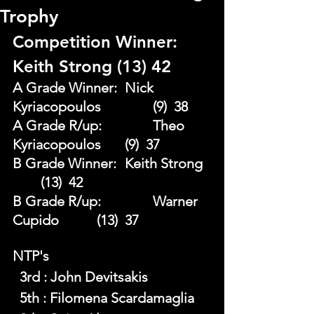
Trophy
Competition Winner: 
Keith Strong (13) 42 
A Grade Winner: 	Nick 
Kyriacopoulos 		(9)  38
A Grade R/up:		Theo 
Kyriacopoulos 	(9)  37 
B Grade Winner: 	Keith Strong	
	(13)  42 
B Grade R/up: 		Warner 
Cupido 		(13)  37
NTP's 
  3rd : John Devitsakis
  5th : Filomena Scardamaglia