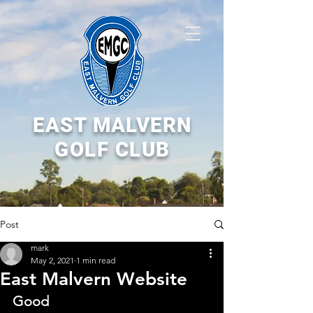
EAST MALVERN
GOLF CLUB
Post
mark
May 2, 2021
1 min read
East Malvern Website
Good 