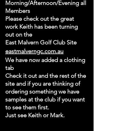
Morning/Afternoon/Evening all 
Members
Please check out the great 
work Keith has been turning 
out on the 
East Malvern Golf Club Site
eastmalverngc.com.au
We have now added a clothing 
tab
Check it out and the rest of the 
site and if you are thinking of 
ordering something we have 
samples at the club if you want 
to see them first.
Just see Keith or Mark.