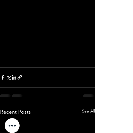
See All
Recent Posts