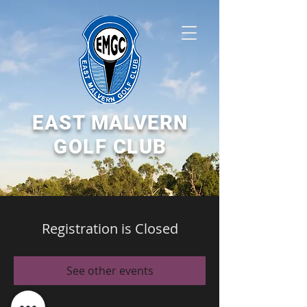
EAST MALVERN
GOLF CLUB
Registration is Closed
See other events