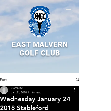
EAST MALVERN
GOLF CLUB
Post
krsmail58
Jan 24, 2018
1 min read
Wednesday January 24
2018 Stableford