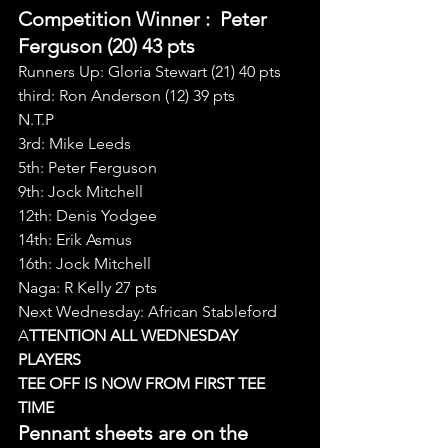
Competition Winner 
:  Peter 
Ferguson (20) 43 pts
Runners Up: Gloria Stewart (21) 40 pts
third: Ron Anderson (12) 39 pts
N.T.P
3rd: Mike Leeds
5th: Peter Ferguson
9th: Jock Mitchell
12th: Denis Yodgee
14th: Erik Asmus
16th: Jock Mitchell
Naga: R Kelly 27 pts
Next Wednesday: African Stableford
A
TTENTION ALL WEDNESDAY 
PLAYERS
TEE OFF IS NOW FROM FIRST TEE 
TIME
Pennant sheets are on the 