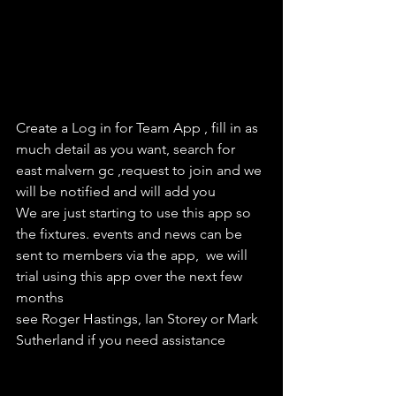
Create a Log in for Team App , fill in as 
much detail as you want, search for 
east malvern gc ,request to join and we 
will be notified and will add you
We are just starting to use this app so 
the fixtures. events and news can be 
sent to members via the app,  we will 
trial using this app over the next few 
months
see Roger Hastings, Ian Storey or Mark 
Sutherland if you need assistance