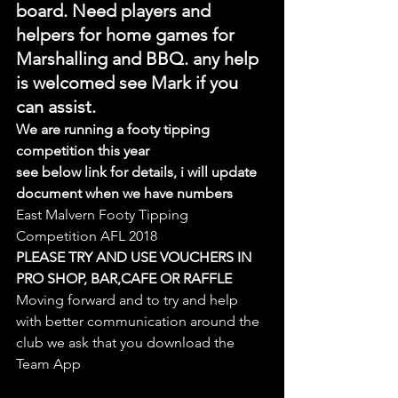
board. Need players and 
helpers for home games for 
Marshalling and BBQ. any help 
is welcomed see Mark if you 
can assist.
We are running a footy tipping 
competition this year
see below link for details, i will update 
document when we have numbers
East Malvern Footy Tipping 
Competition AFL 2018
PLEASE TRY AND USE VOUCHERS IN 
PRO SHOP, BAR,CAFE OR RAFFLE
Moving forward and to try and help 
with better communication around the 
club we ask that you download the 
Team App