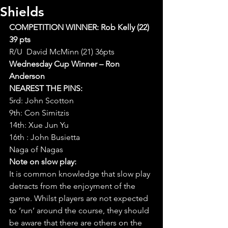
Shields
COMPETITION WINNER: Rob Kelly (22) 
39 pts 
R/U  David McMinn (21) 36pts
Wednesday Cup Winner – Ron 
Anderson
NEAREST THE PINS:
5rd: John Scotton
9th: Con Simitzis
14th: Xue Jun Yu
16th : John Busietta
Naga of Nagas
Note on slow play:
It is common knowledge that slow play 
detracts from the enjoyment of the 
game. Whilst players are not expected 
to ‘run’ around the course, they should 
be aware that there are others on the 