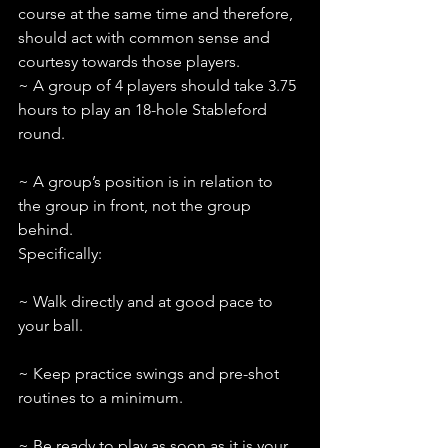
course at the same time and therefore, 
should act with common sense and 
courtesy towards those players.
~ A group of 4 players should take 3.75 
hours to play an 18-hole Stableford 
round.
~ A group’s position is in relation to 
the group in front, not the group 
behind. 
Specifically:
~ Walk directly and at good pace to 
your ball.
~ Keep practice swings and pre-shot 
routines to a minimum.
~ Be ready to play as soon as it is your 