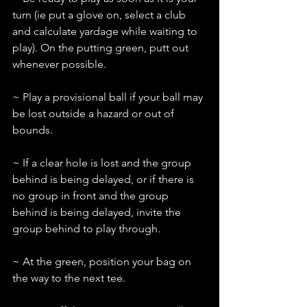
turn (ie put a glove on, select a club 
and calculate yardage while waiting to 
play). On the putting green, putt out 
whenever possible.
~ Play a provisional ball if your ball may 
be lost outside a hazard or out of 
bounds.
~ If a clear hole is lost and the group 
behind is being delayed, or if there is 
no group in front and the group 
behind is being delayed, invite the 
group behind to play through.
~ At the green, position your bag on 
the way to the next tee.