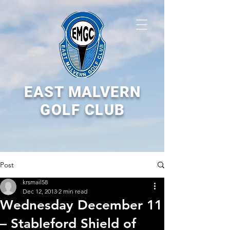
EAST MALVERN
GOLF CLUB
Post
krsmail58
Dec 12, 2013
2 min read
Wednesday December 11
– Stableford Shield of