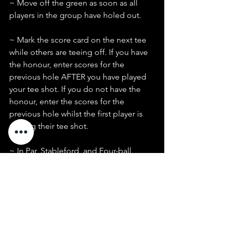
~ Move off the green as soon as all 
players in the group have holed out.
~ Mark the score card on the next tee 
while others are teeing off. If you have 
the honour, enter scores for the 
previous hole AFTER you have played 
your tee shot. If you do not have the 
honour, enter the scores for the 
previous hole whilst the first player is 
playing their tee shot.
~ In Par, Stableford, and Four-ball 
events, pick up when you can no 
longer score on the hole.