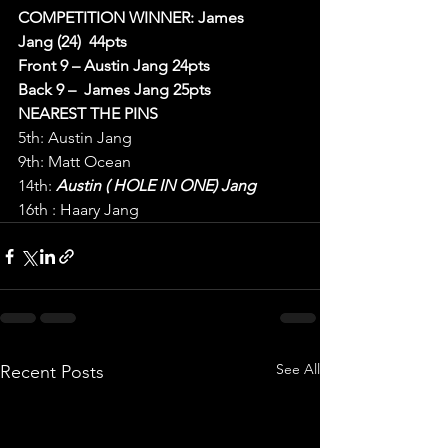
COMPETITION WINNER: James 
Jang (24)  44pts
Front 9 – Austin Jang 24pts
Back 9 –  James Jang 25pts
NEAREST THE PINS
5th: Austin Jang
9th: Matt Ocean
14th: 
Austin ( HOLE IN ONE) Jang
16th : Haary Jang
See All
Recent Posts