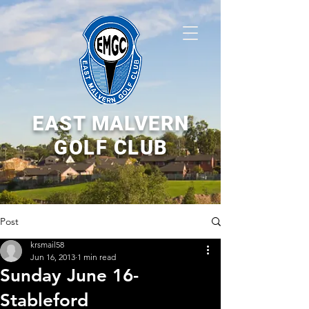
EAST MALVERN
GOLF CLUB
Post
krsmail58
Jun 16, 2013
1 min read
Sunday June 16-
Stableford