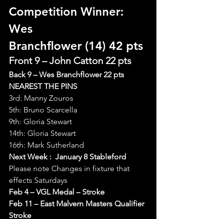
Competition Winner: 
Wes 
Branchflower (14) 42 pts
Front 9 – John Catton 22 pts
Back 9 – Wes Branchflower 22 pts
NEAREST THE PINS
3rd: Manny Zouros
5th: Bruno Scarcella
9th: Gloria Stewart
14th: Gloria Stewart
16th: Mark Sutherland
Next Week :  January 8 Stableford
Please note Changes in fixture that 
effects Saturdays
Feb 4 – VGL Medal – Stroke
Feb 11 – East Malvern Masters Qualifier 
Stroke