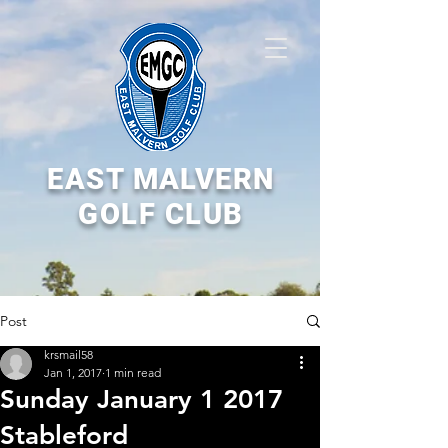
EAST MALVERN
GOLF CLUB
Post
krsmail58
Jan 1, 2017
1 min read
Sunday January 1 2017
Stableford