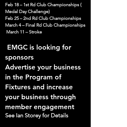
Feb 18 – 1st Rd Club Championships ( 
Medal Day Challenge)
Feb 25 – 2nd Rd Club Championships
March 4 – Final Rd Club Championships
 March 11 – Stroke
 EMGC is looking for 
sponsors
Advertise your business 
in the Program of 
Fixtures and increase 
your business through 
member engagement
See Ian Storey for Details