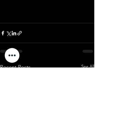
See All
Recent Posts